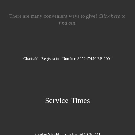
There are many convenient ways to give!
Click here to
find out.
Charitable Registration Number: 865247456 RR 0001
Service Times
Sunday Worship - Sundays @ 10:30 AM