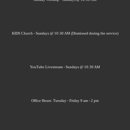
KIDS Church - Sundays @ 10:30 AM (Dismissed during the service)
YouTube Livestream - Sundays @ 10:30 AM
Office Hours: Tuesday - Friday 9 am - 2 pm