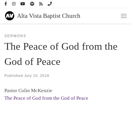
Skip to content
Alta Vista Baptist Church
Men
SERMONS
The Peace of God from the
God of Peace
Published
July 10, 2016
Pastor Colin McKenzie
The Peace of God from the God of Peace