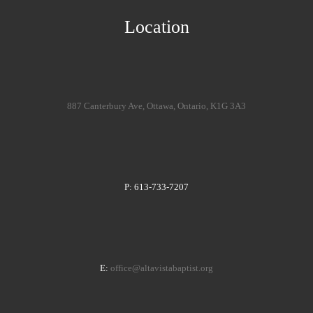
Location
887 Canterbury Ave, Ottawa, Ontario, K1G 3A3
P: 613-733-7207
E:
office@altavistabaptist.org