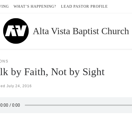
VING
WHAT’S HAPPENING?
LEAD PASTOR PROFILE
Alta Vista Baptist Church
ONS
k by Faith, Not by Sight
hed
July 24, 2016