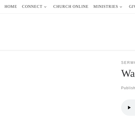
HOME
CONNECT
CHURCH ONLINE
MINISTRIES
GI
Skip to content
SERM
Wal
Publis