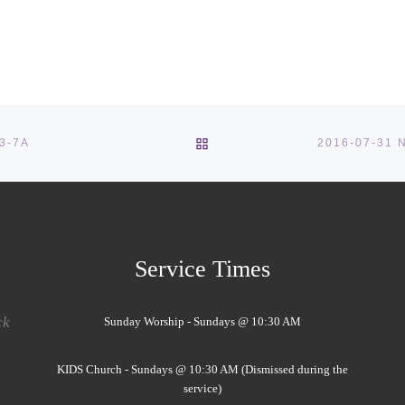
BACK TO POST LIST
:3-7A
Service Times
ck
Sunday Worship - Sundays @ 10:30 AM
KIDS Church - Sundays @ 10:30 AM (Dismissed during the
service)