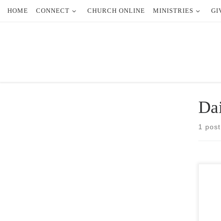
HOME
CONNECT
CHURCH ONLINE
MINISTRIES
GI
Skip to content
Dai
1 post
Some