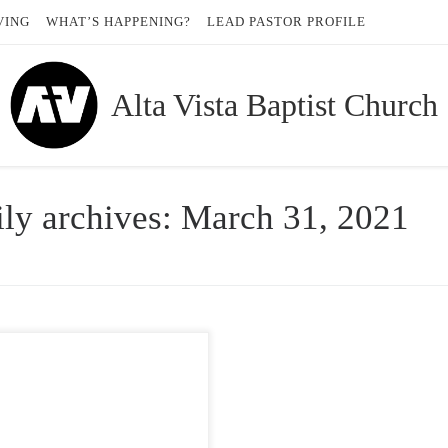
VING
WHAT’S HAPPENING?
LEAD PASTOR PROFILE
Alta Vista Baptist Church
ly archives:
March 31, 2021
 encouragement from our pastors…