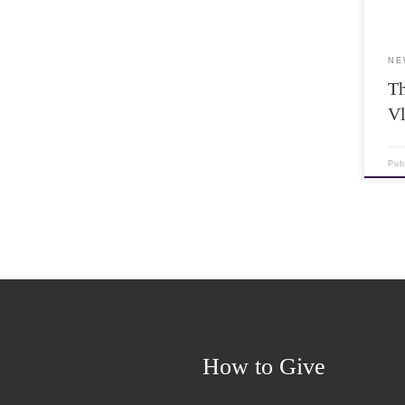
NE
Th
V
Pub
How to Give