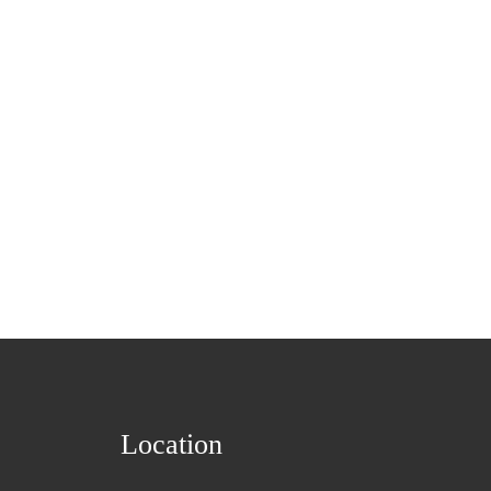
Location