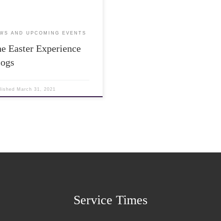
WS AND UPCOMING EVENTS
e Easter Experience
logs
lished
March 31, 2021
Service Times