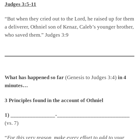
Judges 3:5-11
“But when they cried out to the Lord, he raised up for them
a deliverer, Othniel son of Kenaz, Caleb’s younger brother,
who saved them.” Judges 3:9
What has happened so far
(Genesis to Judges 3:4)
in 4
minutes…
3 Principles found in the account of Othniel
1) ________________-__________________________
(vs. 7)
“
For this very reason, make every effort to add to your