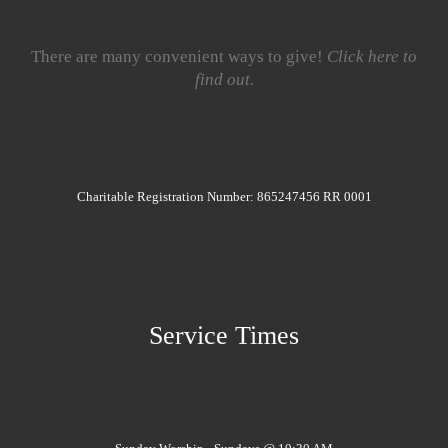
There are many convenient ways to give!
Click here to
find out.
Charitable Registration Number: 865247456 RR 0001
Service Times