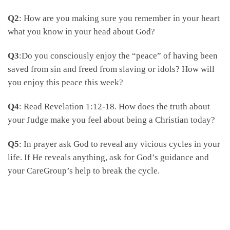
Q2
: How are you making sure you remember in your heart
what you know in your head about God?
Q3
:Do you consciously enjoy the “peace” of having been
saved from sin and freed from slaving or idols? How will
you enjoy this peace this week?
Q4
: Read Revelation 1:12-18. How does the truth about
your Judge make you feel about being a Christian today?
Q5
: In prayer ask God to reveal any vicious cycles in your
life. If He reveals anything, ask for God’s guidance and
your CareGroup’s help to break the cycle.