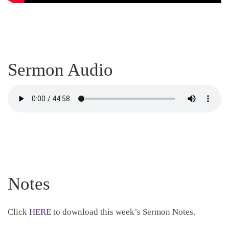
Sermon Audio
Notes
Click
HERE
to download this week’s Sermon Notes.