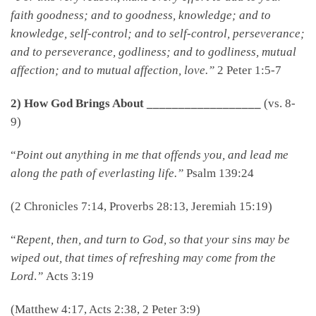
faith goodness; and to goodness, knowledge; and to
knowledge, self-control; and to self-control, perseverance;
and to perseverance, godliness; and to godliness, mutual
affection; and to mutual affection, love.”
2 Peter 1:5-7
2) How God Brings About __________________
(vs. 8-
9)
“
Point out anything in me that offends you, and lead me
along the path of everlasting life.”
Psalm 139:24
(2 Chronicles 7:14, Proverbs 28:13, Jeremiah 15:19)
“
Repent, then, and turn to God, so that your sins may be
wiped out, that times of refreshing may come from the
Lord
.
”
Acts 3:19
(Matthew 4:17, Acts 2:38, 2 Peter 3:9)