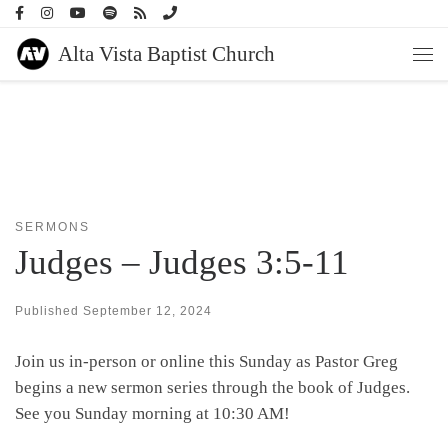
Skip to content
Alta Vista Baptist Church
Men
SERMONS
Judges – Judges 3:5-11
Published
September 12, 2024
Join us in-person or online this Sunday as Pastor Greg
begins a new sermon series through the book of Judges.
See you Sunday morning at 10:30 AM!