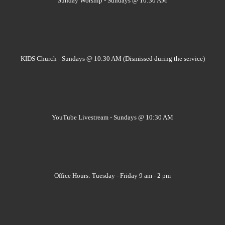
Sunday Worship - Sundays @ 10:30 AM
KIDS Church - Sundays @ 10:30 AM (Dismissed during the service)
YouTube Livestream - Sundays @ 10:30 AM
Office Hours: Tuesday - Friday 9 am - 2 pm