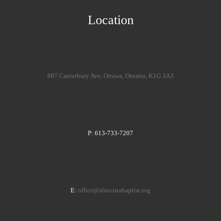
Location
887 Canterbury Ave, Ottawa, Ontario, K1G 3A3
P: 613-733-7207
E:
office@altavistabaptist.org