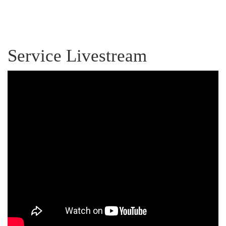
Service Livestream