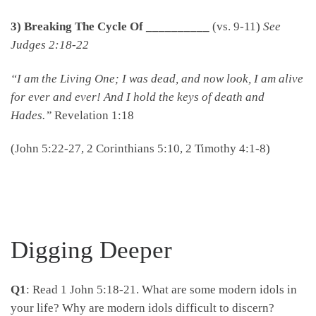
3) Breaking The Cycle Of __________
(vs. 9-11)
See
Judges 2:18-22
“I am the Living One; I was dead, and now look, I am alive
for ever and ever! And I hold the keys of death and
Hades.”
Revelation 1:18
(John 5:22-27, 2 Corinthians 5:10, 2 Timothy 4:1-8)
Digging Deeper
Q1
: Read 1 John 5:18-21. What are some modern idols in
your life? Why are modern idols difficult to discern?