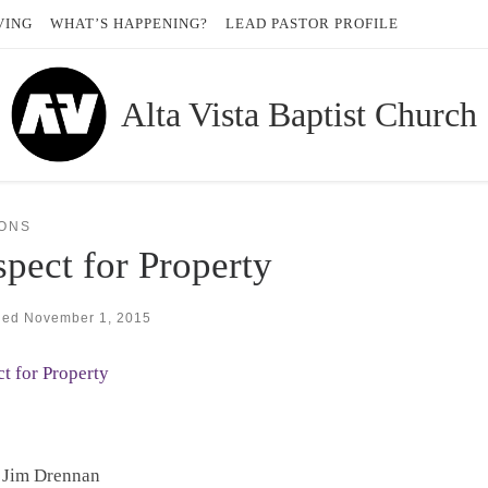
VING
WHAT’S HAPPENING?
LEAD PASTOR PROFILE
Alta Vista Baptist Church
ONS
pect for Property
hed
November 1, 2015
t for Property
 Jim Drennan