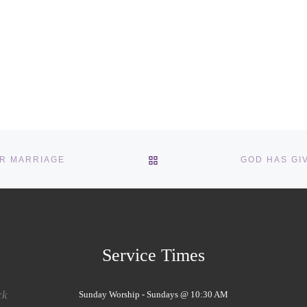
BACK TO POST LIST
OR MARRIAGE
Service Times
ck
Sunday Worship - Sundays @ 10:30 AM