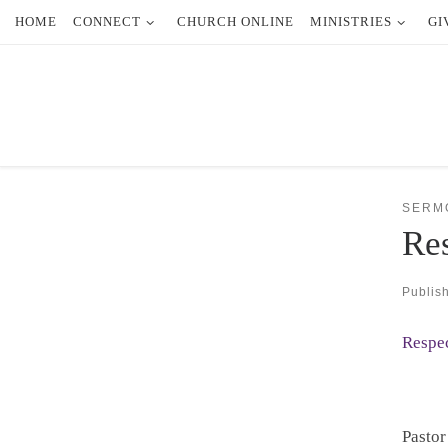
HOME
CONNECT
CHURCH ONLINE
MINISTRIES
GI
Skip to content
SERM
Res
Publis
Respec
Pastor