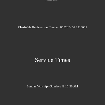
Charitable Registration Number: 865247456 RR 0001
Service Times
Sunday Worship - Sundays @ 10:30 AM