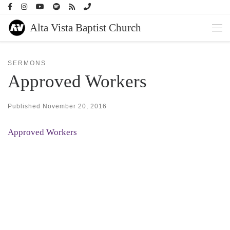
Skip to content
Alta Vista Baptist Church
Men
SERMONS
Approved Workers
Published
November 20, 2016
Approved Workers