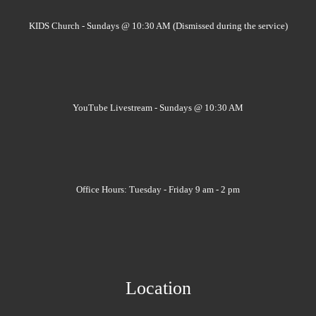
KIDS Church - Sundays @ 10:30 AM (Dismissed during the service)
YouTube Livestream - Sundays @ 10:30 AM
Office Hours: Tuesday - Friday 9 am - 2 pm
Location