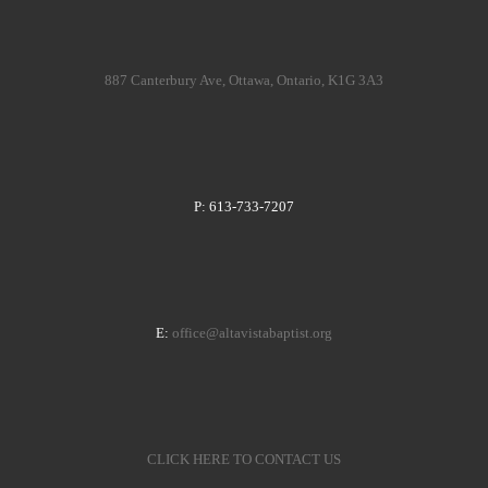
887 Canterbury Ave, Ottawa, Ontario, K1G 3A3
P: 613-733-7207
E:
office@altavistabaptist.org
CLICK HERE TO CONTACT US