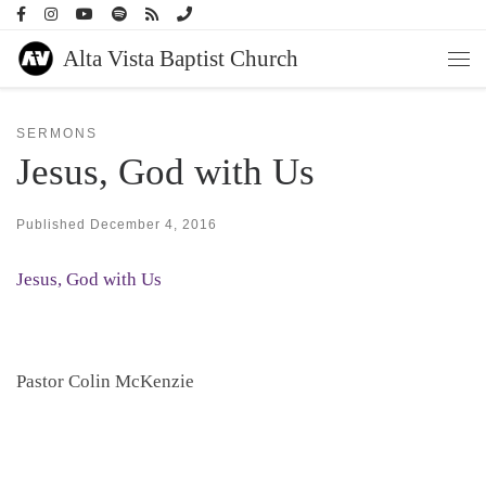
Skip to content
Alta Vista Baptist Church
Men
SERMONS
Jesus, God with Us
Published
December 4, 2016
Jesus, God with Us
Pastor Colin McKenzie