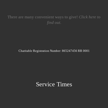
There are many convenient ways to give!
Click here to
find out.
Charitable Registration Number: 865247456 RR 0001
Service Times