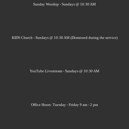
Sunday Worship - Sundays @ 10:30 AM
KIDS Church - Sundays @ 10:30 AM (Dismissed during the service)
YouTube Livestream - Sundays @ 10:30 AM
Office Hours: Tuesday - Friday 9 am - 2 pm