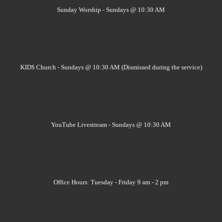
Sunday Worship - Sundays @ 10:30 AM
KIDS Church - Sundays @ 10:30 AM (Dismissed during the service)
YouTube Livestream - Sundays @ 10:30 AM
Office Hours: Tuesday - Friday 9 am - 2 pm