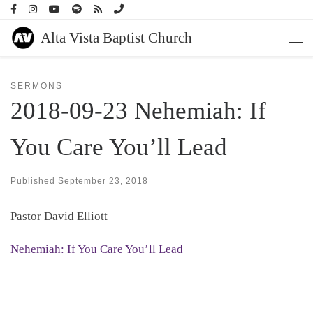
Skip to content
Alta Vista Baptist Church
Men
SERMONS
2018-09-23 Nehemiah: If
You Care You’ll Lead
Published
September 23, 2018
Pastor David Elliott
Nehemiah: If You Care You’ll Lead