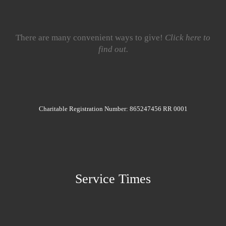
There are many convenient ways to give!
Click here to
find out.
Charitable Registration Number: 865247456 RR 0001
Service Times