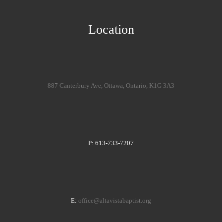
Location
887 Canterbury Ave, Ottawa, Ontario, K1G 3A3
P: 613-733-7207
E:
office@altavistabaptist.org