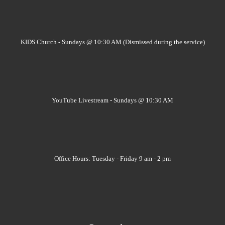
KIDS Church - Sundays @ 10:30 AM (Dismissed during the service)
YouTube Livestream - Sundays @ 10:30 AM
Office Hours: Tuesday - Friday 9 am - 2 pm