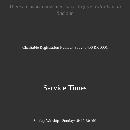
There are many convenient ways to give!
Click here to
find out.
Charitable Registration Number: 865247456 RR 0001
Service Times
Sunday Worship - Sundays @ 10:30 AM