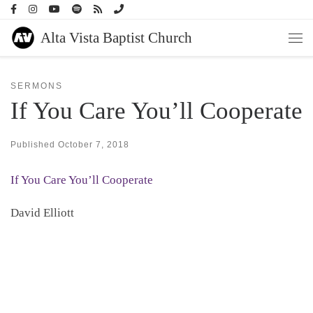
Skip to content
Alta Vista Baptist Church
Men
SERMONS
If You Care You’ll Cooperate
Published
October 7, 2018
If You Care You’ll Cooperate
David Elliott