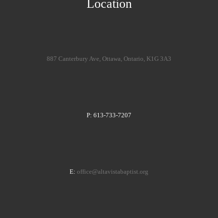
Location
887 Canterbury Ave, Ottawa, Ontario, K1G 3A3
P: 613-733-7207
E:
office@altavistabaptist.org