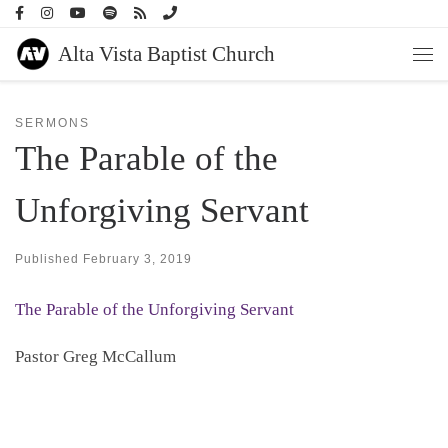
Skip to content
Alta Vista Baptist Church
Men
SERMONS
The Parable of the
Unforgiving Servant
Published
February 3, 2019
The Parable of the Unforgiving Servant
Pastor Greg McCallum