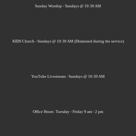
Sunday Worship - Sundays @ 10:30 AM
KIDS Church - Sundays @ 10:30 AM (Dismissed during the service)
YouTube Livestream - Sundays @ 10:30 AM
Office Hours: Tuesday - Friday 9 am - 2 pm