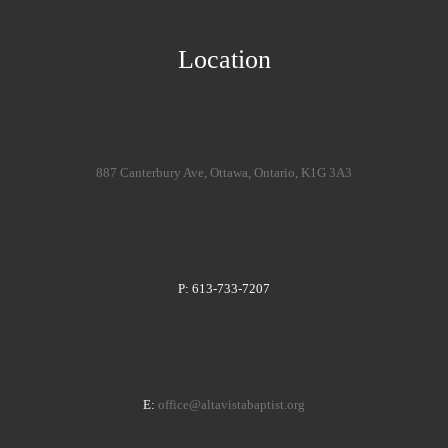
Location
887 Canterbury Ave, Ottawa, Ontario, K1G 3A3
P: 613-733-7207
E:
office@altavistabaptist.org