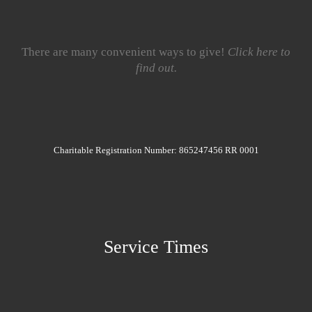
There are many convenient ways to give!
Click here to
find out.
Charitable Registration Number: 865247456 RR 0001
Service Times