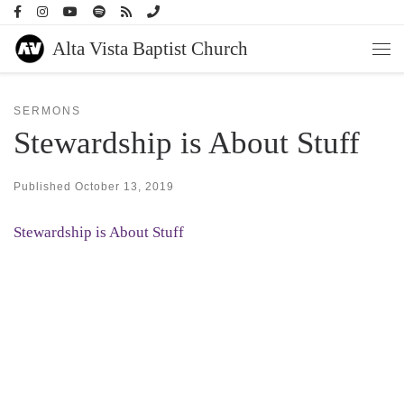
Skip to content
Alta Vista Baptist Church
Men
SERMONS
Stewardship is About Stuff
Published
October 13, 2019
Stewardship is About Stuff