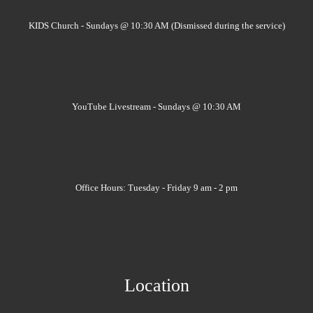
KIDS Church - Sundays @ 10:30 AM (Dismissed during the service)
YouTube Livestream - Sundays @ 10:30 AM
Office Hours: Tuesday - Friday 9 am - 2 pm
Location