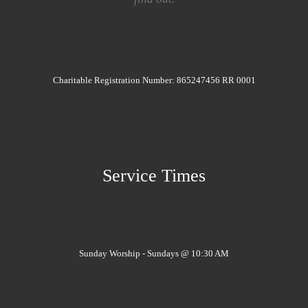
Charitable Registration Number: 865247456 RR 0001
Service Times
Sunday Worship - Sundays @ 10:30 AM