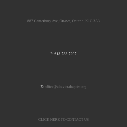
887 Canterbury Ave, Ottawa, Ontario, K1G 3A3
P: 613-733-7207
E:
office@altavistabaptist.org
CLICK HERE TO CONTACT US