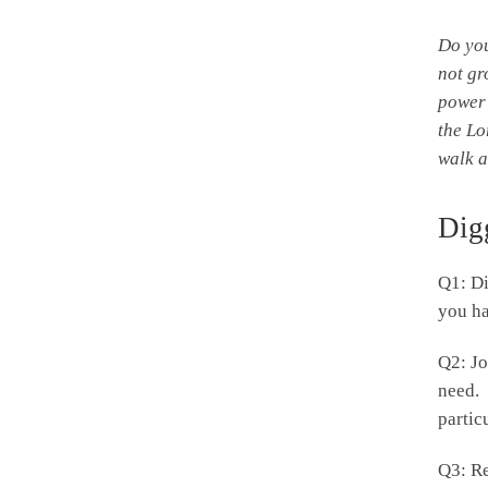
Do yo
not gr
power 
the
Lo
walk a
Dig
Q1: Di
you ha
Q2: Jo
need. 
partic
Q3: Re