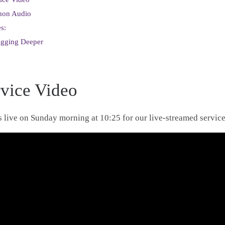
mon Audio
s:
igging Deeper
rvice Video
s live on Sunday morning at 10:25 for our live-streamed service