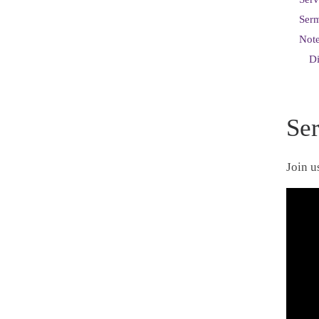
Ser
Note
D
Se
Join u