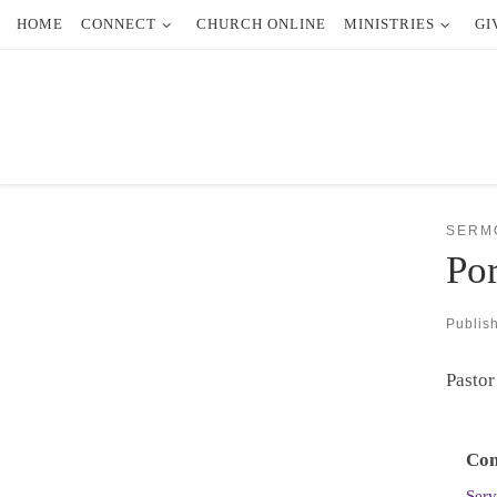
HOME
CONNECT
CHURCH ONLINE
MINISTRIES
GI
Skip to content
SERM
Por
Publis
Pastor
Con
Serv