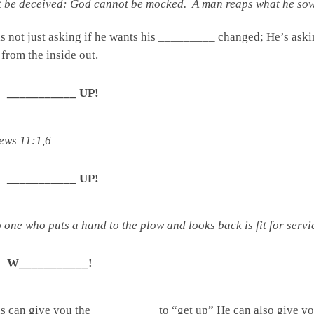
 be deceived: God cannot be mocked. A man reaps what he sows
 is not just asking if he wants his _________ changed; 
 the inside out.
___________ UP!
ews 11:1,6
___________ UP!
one who puts a hand to the plow and looks back is fit for serv
W___________!
us can give you the __________ to “get up” He can also give y