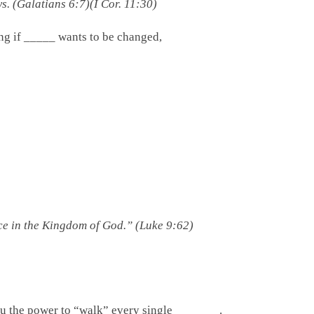
. (Galatians 6:7)(I Cor. 11:30)
He’s asking if _____ wants to be changed,
ice in the Kingdom of God.” (Luke 9:62)
ou the power to “walk” every single _______.