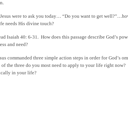
n.
 Jesus were to ask you today… “Do you want to get well?”…ho
ife needs His divine touch?
ad Isaiah 40: 6-31. How does this passage describe God’s pow
ess and need?
sus commanded three simple action steps in order for God’s om
of the three do you most need to apply to your life right now?
ically in your life?