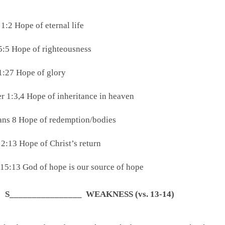
 1:2 Hope of eternal life
5:5 Hope of righteousness
1:27 Hope of glory
er 1:3,4 Hope of inheritance in heaven
ns 8 Hope of redemption/bodies
 2:13 Hope of Christ’s return
5:13 God of hope is our source of hope
S________________ WEAKNESS (vs. 13-14)