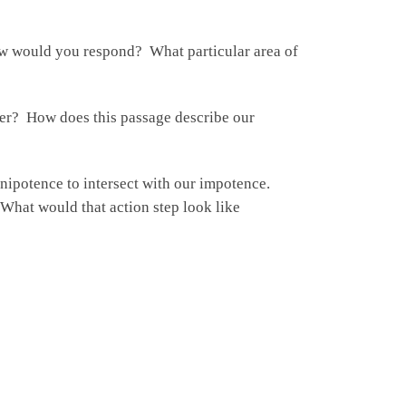
w would you respond? What particular area of
er? How does this passage describe our
nipotence to intersect with our impotence.
 What would that action step look like