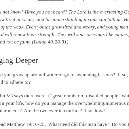
u not know?
Have you not heard?
The
Lord
is the everlasting G
ow tired or weary,
and his understanding no one can fathom.
He
of the weak.
Even youths grow tired and weary,
and young men 
rd
will renew their strength.
They will soar on wings like eagles
nd not be faint. (Isaiah 40:28-31)
ging Deeper
d you grow up around water or go to swimming lessons? If so,
d to adhere to?
hn 5:3 says there were a “great number of disabled people” whi
In your life, how do you manage the overwhelming/numerous nee
ular needs? Are the two ever in conflict? If so, how?
ad Matthew 19:16-25. What need did this man have? Do you th