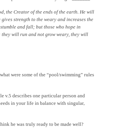
od,
the Creator of the ends of the earth.
He will
 gives strength to the weary
and increases the
stumble and fall;
but those who hope in
;
they will run and not grow weary, they will
 what were some of the “pool/swimming” rules
le v.5 describes one particular person and
ds in your life in balance with singular,
ink he was truly ready to be made well?