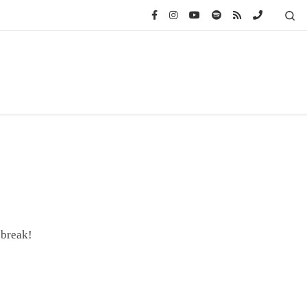
Se
 break!