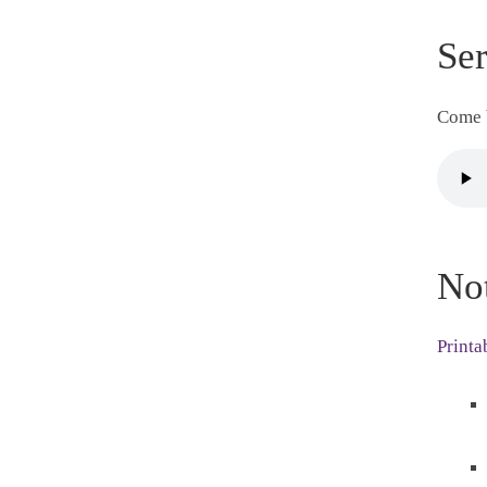
Se
Come b
No
Printa