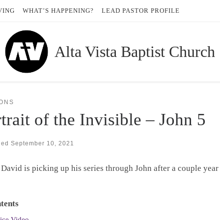
VING
WHAT’S HAPPENING?
LEAD PASTOR PROFILE
Alta Vista Baptist Church
ONS
trait of the Invisible – John 5
hed
September 10, 2021
 David is picking up his series through John after a couple year
tents
ice Video