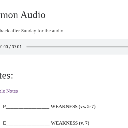
rmon Audio
ack after Sunday for the audio
tes:
ble Notes
P_________________ WEAKNESS (vs. 5-7)
E_________________ WEAKNESS (v. 7)