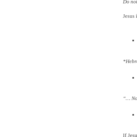
Do not
Jesus
from
*Hebr
“… No 
If Jes