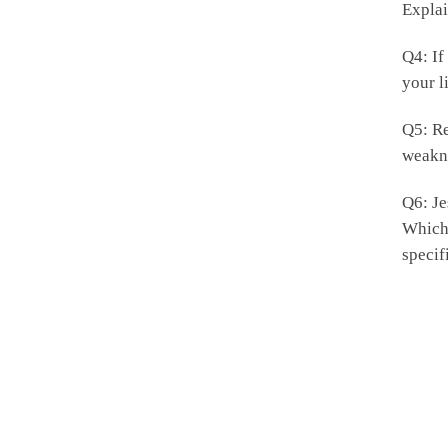
Explai
Q4: If
your l
Q5: Re
weakn
Q6: Je
Which 
specif