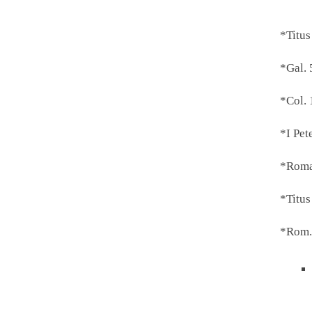
*Titus
*Gal. 
*Col. 
*I Pet
*Roma
*Titus
*Rom.1