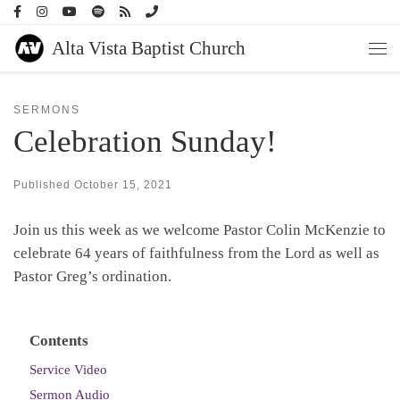
Skip to content
Alta Vista Baptist Church
Men
SERMONS
Celebration Sunday!
Published
October 15, 2021
Join us this week as we welcome Pastor Colin McKenzie to
celebrate 64 years of faithfulness from the Lord as well as
Pastor Greg’s ordination.
Contents
Service Video
Sermon Audio