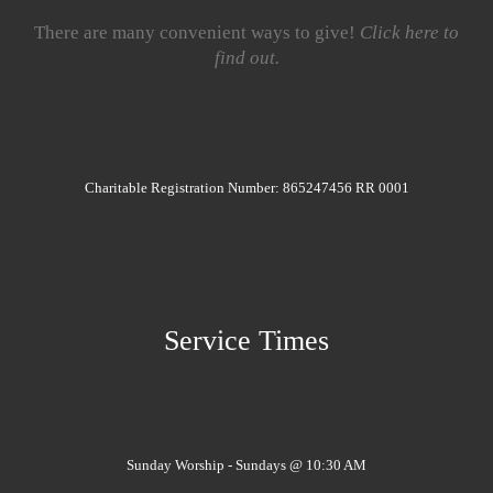
There are many convenient ways to give!
Click here to
find out.
Charitable Registration Number: 865247456 RR 0001
Service Times
Sunday Worship - Sundays @ 10:30 AM