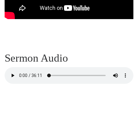
Sermon Audio