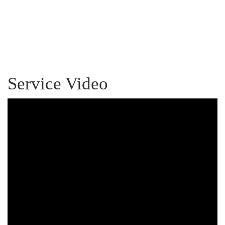
Service Video