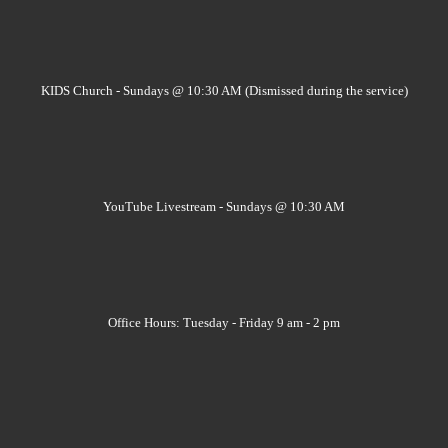
KIDS Church - Sundays @ 10:30 AM (Dismissed during the service)
YouTube Livestream - Sundays @ 10:30 AM
Office Hours: Tuesday - Friday 9 am - 2 pm