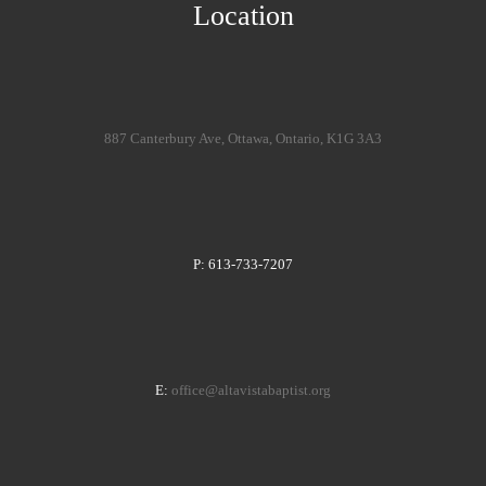
Location
887 Canterbury Ave, Ottawa, Ontario, K1G 3A3
P: 613-733-7207
E:
office@altavistabaptist.org