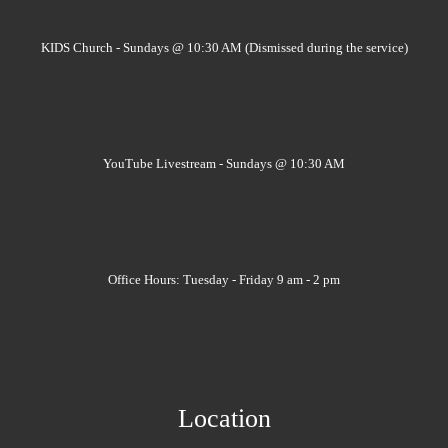
KIDS Church - Sundays @ 10:30 AM (Dismissed during the service)
YouTube Livestream - Sundays @ 10:30 AM
Office Hours: Tuesday - Friday 9 am - 2 pm
Location