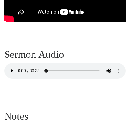
Sermon Audio
Notes