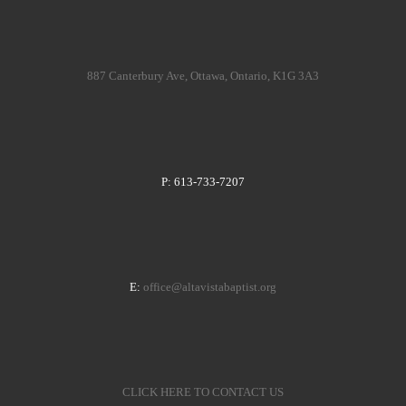
887 Canterbury Ave, Ottawa, Ontario, K1G 3A3
P: 613-733-7207
E:
office@altavistabaptist.org
CLICK HERE TO CONTACT US