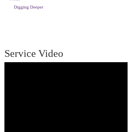
Digging Deeper
Service Video