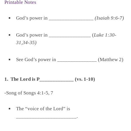
Printable Notes
God’s power in _________________
(Isaiah 9:6-7)
God’s power in ________________ (
Luke 1:30-
31,34-35)
See God’s power in _______________ (Matthew 2)
1. The Lord is P_____________ (vs. 1-10)
-Song of Songs 4:1-5, 7
The “voice of the Lord” is
_______________________.