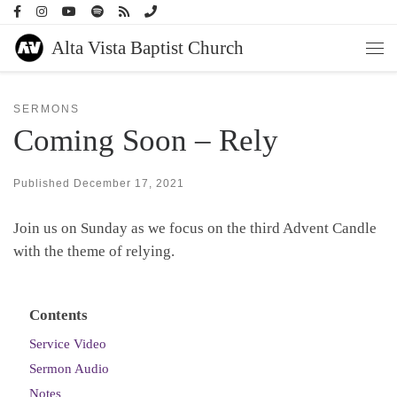
Skip to content
Alta Vista Baptist Church
Men
SERMONS
Coming Soon – Rely
Published
December 17, 2021
Join us on Sunday as we focus on the third Advent Candle
with the theme of relying.
Contents
Service Video
Sermon Audio
Notes