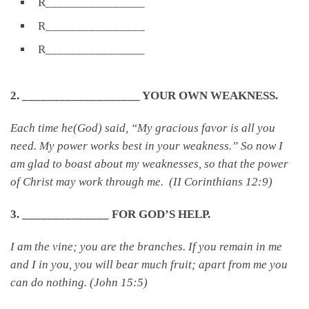
R________________
R________________
R________________
2. ___________________ YOUR OWN WEAKNESS.
Each time he(God) said, “My gracious favor is all you
need. My power works best in your weakness.” So now I
am glad to boast about my weaknesses, so that the power
of Christ may work through me. (II Corinthians 12:9)
3. ______________ FOR GOD’S HELP.
I am the vine; you are the branches. If you remain in me
and I in you, you will bear much fruit; apart from me you
can do nothing. (John 15:5)