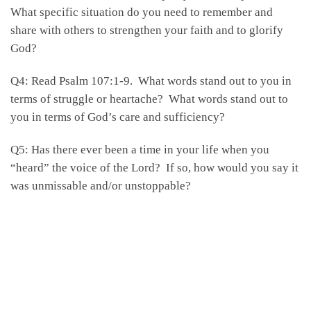
What specific situation do you need to remember and
share with others to strengthen your faith and to glorify
God?
Q4: Read Psalm 107:1-9. What words stand out to you in
terms of struggle or heartache? What words stand out to
you in terms of God’s care and sufficiency?
Q5: Has there ever been a time in your life when you
“heard” the voice of the Lord? If so, how would you say it
was unmissable and/or unstoppable?