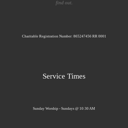
find out.
Charitable Registration Number: 865247456 RR 0001
Service Times
Sunday Worship - Sundays @ 10:30 AM