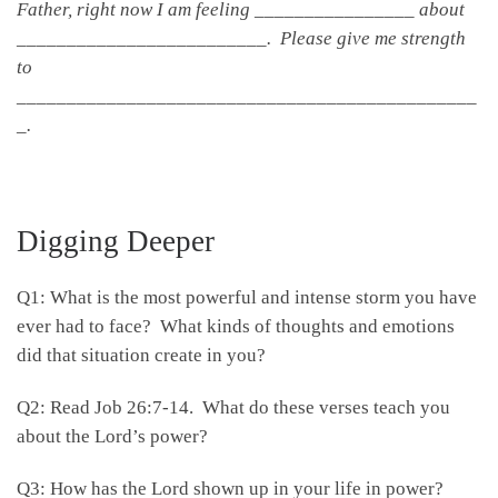
Father, right now I am feeling ________________ about
_________________________. Please give me strength
to
______________________________________________
_.
Digging Deeper
Q1: What is the most powerful and intense storm you have
ever had to face? What kinds of thoughts and emotions
did that situation create in you?
Q2: Read Job 26:7-14. What do these verses teach you
about the Lord’s power?
Q3: How has the Lord shown up in your life in power?