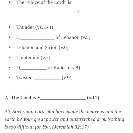
The “voice of the Lord” is
_______________________.
Thunder (vs. 3-4)
C_____________ of Lebanon (v.5)
Lebanon and Sirion (v.6)
Lightening (v.7)
D__________ of Kadesh (v.8)
Twisted __________ (v.9)
2. The Lord is E_________________ (v.11)
Ah, Sovereign
Lord
, You have made the heavens and the
earth by Your great power and outstretched arm. Nothing
is too difficult for You. (Jeremiah 32:17)