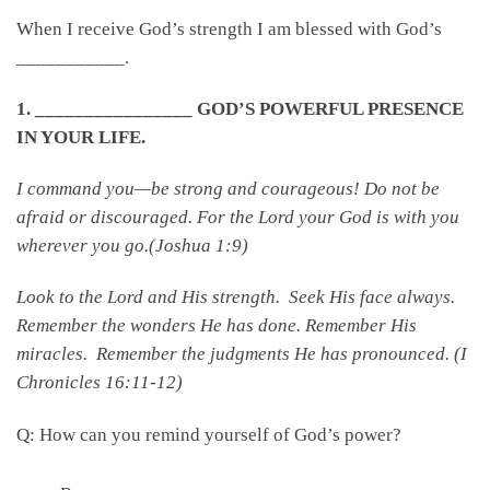
When I receive God’s strength I am blessed with God’s
___________.
1. ________________ GOD’S POWERFUL PRESENCE
IN YOUR LIFE.
I command you—be strong and courageous! Do not be
afraid or discouraged. For the
Lord
your God is with you
wherever you go.(Joshua 1:9)
Look to the Lord and His strength. Seek His face always.
Remember the wonders He has done. Remember His
miracles. Remember the judgments He has pronounced. (I
Chronicles 16:11-12)
Q: How can you remind yourself of God’s power?