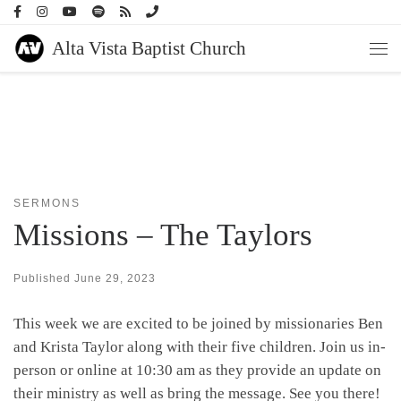
Skip to content
Alta Vista Baptist Church
Men
SERMONS
Missions – The Taylors
Published
June 29, 2023
This week we are excited to be joined by missionaries Ben
and Krista Taylor along with their five children. Join us in-
person or online at 10:30 am as they provide an update on
their ministry as well as bring the message. See you there!