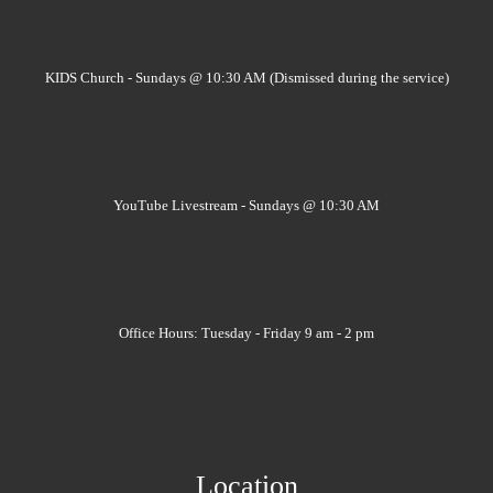
KIDS Church - Sundays @ 10:30 AM (Dismissed during the service)
YouTube Livestream - Sundays @ 10:30 AM
Office Hours: Tuesday - Friday 9 am - 2 pm
Location