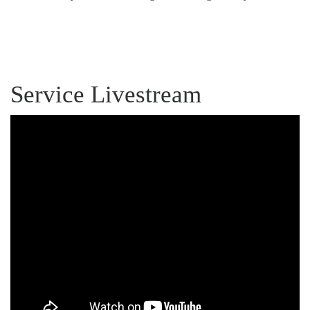
Service Livestream