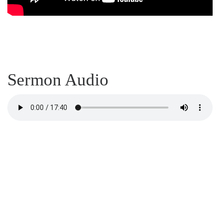
Sermon Audio