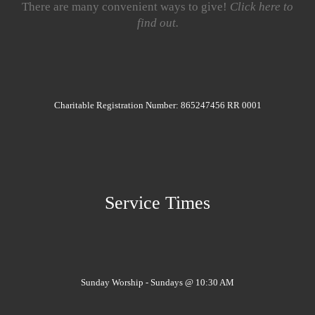
There are many convenient ways to give!
Click here to
find out.
Charitable Registration Number: 865247456 RR 0001
Service Times
Sunday Worship - Sundays @ 10:30 AM