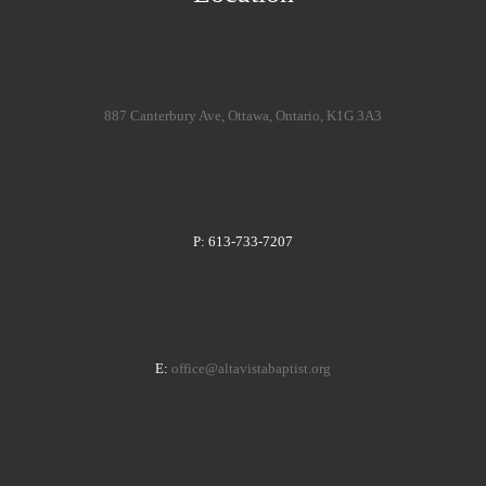
887 Canterbury Ave, Ottawa, Ontario, K1G 3A3
P: 613-733-7207
E:
office@altavistabaptist.org