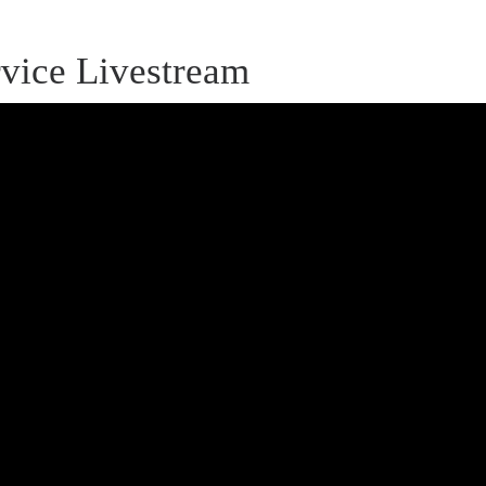
vice Livestream