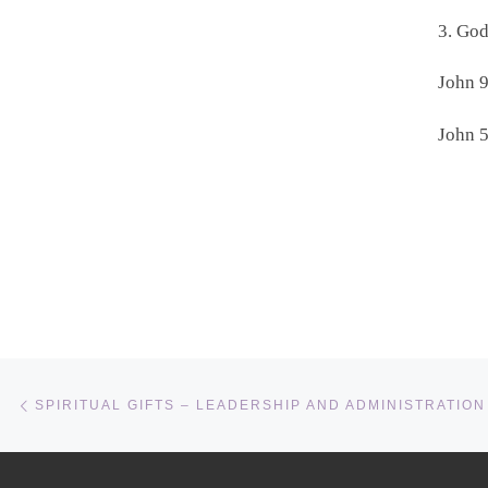
3. Go
John 9
John 5
Post navigation
Previous post
SPIRITUAL GIFTS – LEADERSHIP AND ADMINISTRATION