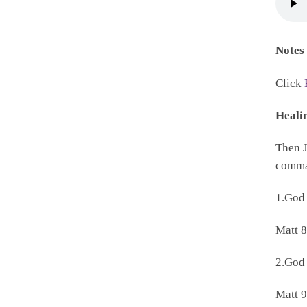
Notes
Click
Heali
Then J
comman
1.God
Matt 8
2.God
Matt 9