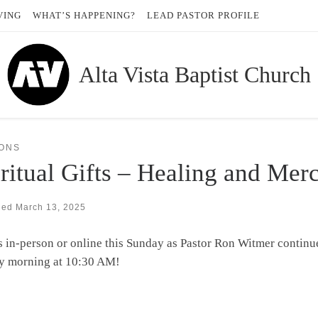
VING
WHAT’S HAPPENING?
LEAD PASTOR PROFILE
Alta Vista Baptist Church
ONS
ritual Gifts – Healing and Mer
hed
March 13, 2025
s in-person or online this Sunday as Pastor Ron Witmer continue
y morning at 10:30 AM!