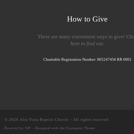
How to Give
There are many convenient ways to give!
Cli
here to find out.
Charitable Registration Number: 865247456 RR 0001
© 2026
Alta Vista Baptist Church
– All rights reserved
Powered by
WP
– Designed with the
Customizr Theme