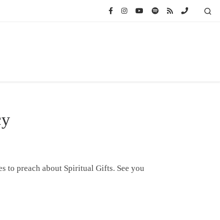
Se
cy
s to preach about Spiritual Gifts. See you