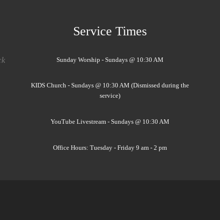
Service Times
ck
Sunday Worship - Sundays @ 10:30 AM
KIDS Church - Sundays @ 10:30 AM (Dismissed during the
service)
YouTube Livestream - Sundays @ 10:30 AM
Office Hours: Tuesday - Friday 9 am - 2 pm