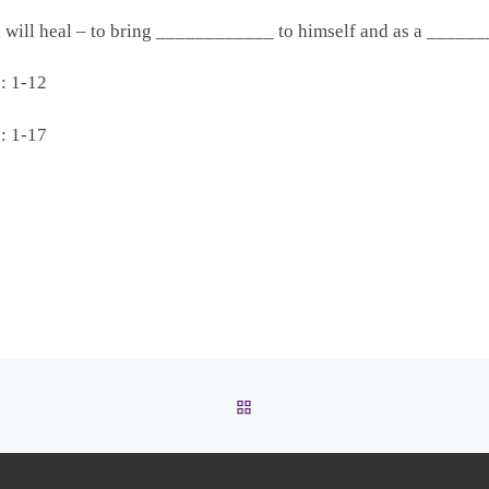
d will heal – to bring ____________ to himself and as a ___
: 1-12
: 1-17
BACK TO POST LIST