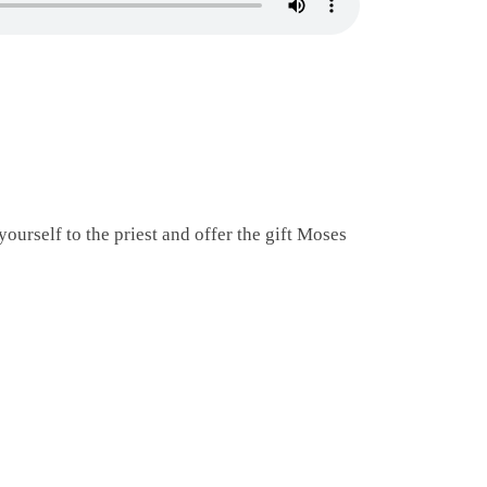
ourself to the priest and offer the gift Moses