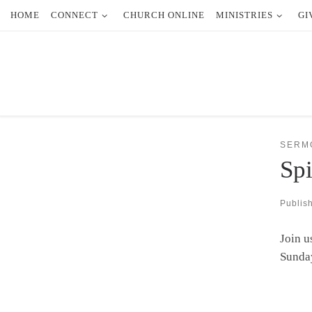
HOME
CONNECT
CHURCH ONLINE
MINISTRIES
GI
Skip to content
SERM
Spi
Publis
Join u
Sunda