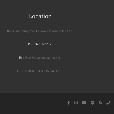
Location
887 Canterbury Ave, Ottawa, Ontario, K1G 3A3
P: 613-733-7207
E:
office@altavistabaptist.org
CLICK HERE TO CONTACT US