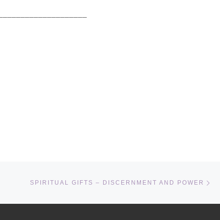
_______________________
Ne
SPIRITUAL GIFTS – DISCERNMENT AND POWER