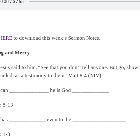
HERE
to download this week’s Sermon Notes.
ng and Mercy
esus said to him, “See that you don’t tell anyone. But go, show y
ded, as a testimony to them” Matt 8:4 (NIV)
 can ______________ he is God _____________
: 5-13
 has _____________ even to the ___________________
: 1-3