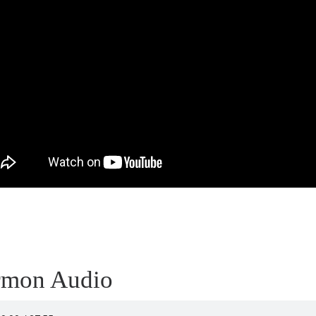
rmon Audio