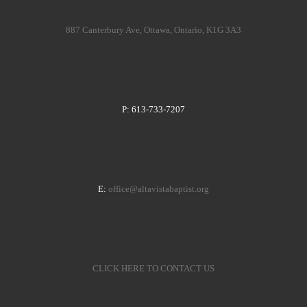
887 Canterbury Ave, Ottawa, Ontario, K1G 3A3
P: 613-733-7207
E:
office@altavistabaptist.org
CLICK HERE TO CONTACT US