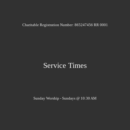
Charitable Registration Number: 865247456 RR 0001
Service Times
Sunday Worship - Sundays @ 10:30 AM