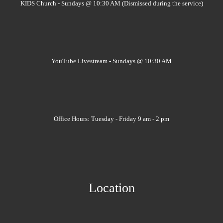
KIDS Church - Sundays @ 10:30 AM (Dismissed during the service)
YouTube Livestream - Sundays @ 10:30 AM
Office Hours: Tuesday - Friday 9 am - 2 pm
Location