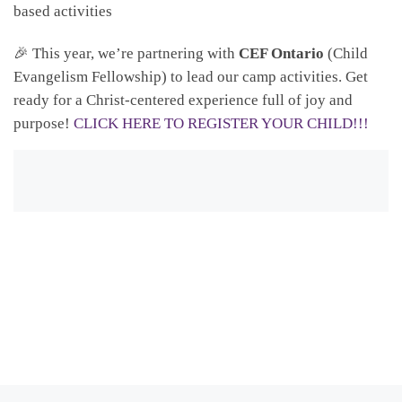
based activities
🎉 This year, we’re partnering with
CEF Ontario
(Child
Evangelism Fellowship) to lead our camp activities. Get
ready for a Christ-centered experience full of joy and
purpose!
CLICK HERE TO REGISTER YOUR CHILD!!!