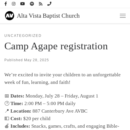
Skip to content
Alta Vista Baptist Church
Men
UNCATEGORIZED
Camp Agape registration
Published
May 28, 2025
We’re excited to invite your children to an unforgettable
week of fun, learning, and faith!
📅
Dates:
Monday, July 28 – Friday, August 1
🕑
Time:
2:00 PM – 5:00 PM daily
📍
Location:
887 Canterbury Ave AVBC
💵
Cost:
$20 per child
🍎
Includes:
Snacks, games, crafts, and engaging Bible-