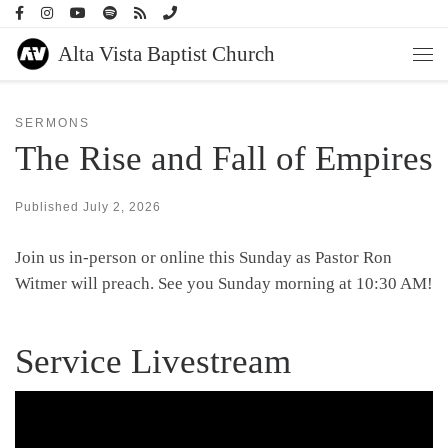
Skip to content
Alta Vista Baptist Church
Men
SERMONS
The Rise and Fall of Empires
Published
July 2, 2026
Join us in-person or online this Sunday as Pastor Ron
Witmer will preach. See you Sunday morning at 10:30 AM!
Service Livestream