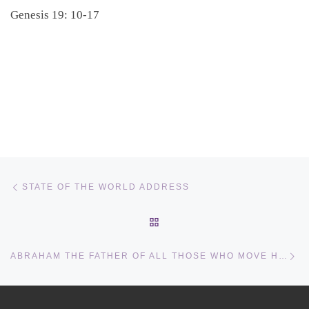
Genesis 19: 10-17
Post navigation
Previous post
STATE OF THE WORLD ADDRESS
BACK TO POST LIST
Ne
ABRAHAM THE FATHER OF ALL THOSE WHO MOVE HOUSE AND HOME