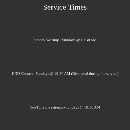
Service Times
Sunday Worship - Sundays @ 10:30 AM
KIDS Church - Sundays @ 10:30 AM (Dismissed during the service)
YouTube Livestream - Sundays @ 10:30 AM