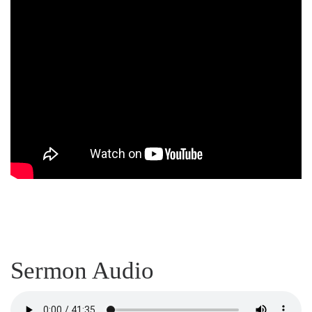
Sermon Audio