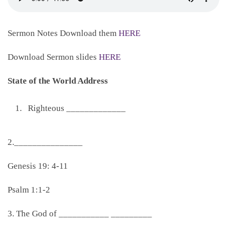
Sermon Notes Download them
HERE
Download Sermon slides
HERE
State of the World Address
Righteous _____________
2._______________
Genesis 19: 4-11
Psalm 1:1-2
3. The God of ___________ _________