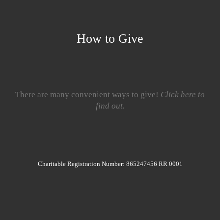
How to Give
There are many convenient ways to give!
Click here to
find out.
Charitable Registration Number: 865247456 RR 0001