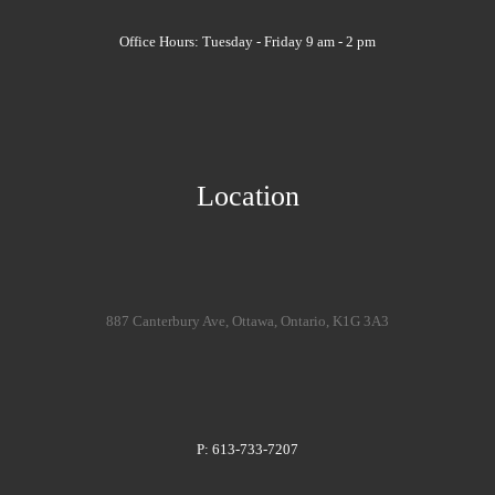
Office Hours: Tuesday - Friday 9 am - 2 pm
Location
887 Canterbury Ave, Ottawa, Ontario, K1G 3A3
P: 613-733-7207