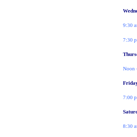
Wedn
9:30 a
7:30 
Thurs
Noon –
Frida
7:00 
Satur
8:30 