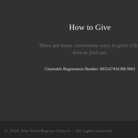
How to Give
There are many convenient ways to give!
Cli
here to find out.
Charitable Registration Number: 865247456 RR 0001
© 2026
Alta Vista Baptist Church
– All rights reserved