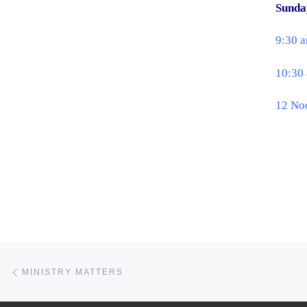
Sunda
9:30 
10:30 
12 No
Post navigation
Previous post
MINISTRY MATTERS