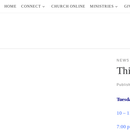
HOME
CONNECT
CHURCH ONLINE
MINISTRIES
GI
Skip to content
NEWS
Thi
Publis
Tuesd
10 – 
7:00 