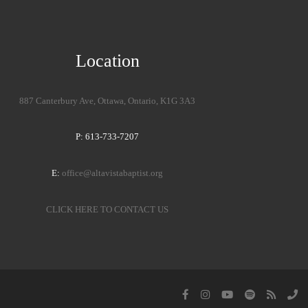
Location
887 Canterbury Ave, Ottawa, Ontario, K1G 3A3
P: 613-733-7207
E:
office@altavistabaptist.org
CLICK HERE TO CONTACT US