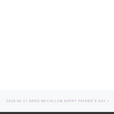
Ne
2018-06-17 GREG MCCALLUM HAPPY FATHER’S DAY