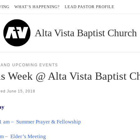
VING
WHAT’S HAPPENING?
LEAD PASTOR PROFILE
Alta Vista Baptist Church
 AND UPCOMING EVENTS
s Week @ Alta Vista Baptist C
hed
June 15, 2018
ay
11 am – Summer Prayer & Fellowship
pm – Elder’s Meeting