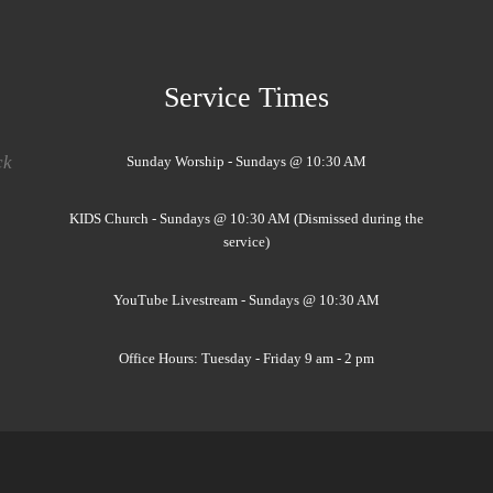
Service Times
ck
Sunday Worship - Sundays @ 10:30 AM
KIDS Church - Sundays @ 10:30 AM (Dismissed during the
service)
YouTube Livestream - Sundays @ 10:30 AM
Office Hours: Tuesday - Friday 9 am - 2 pm