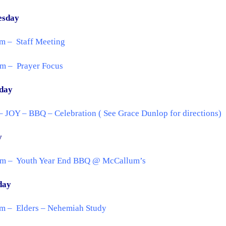
esday
m – Staff Meeting
pm – Prayer Focus
day
 JOY – BBQ – Celebration ( See Grace Dunlop for directions)
y
pm – Youth Year End BBQ @ McCallum’s
day
am – Elders – Nehemiah Study