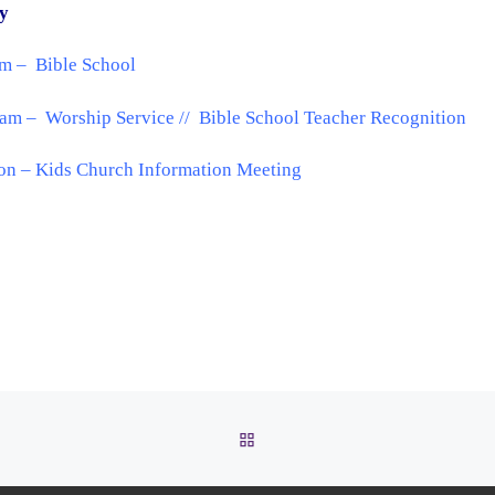
y
am – Bible School
am – Worship Service // Bible School Teacher Recognition
on – Kids Church Information Meeting
BACK TO POST LIST