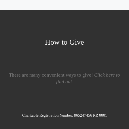
How to Give
There are many convenient ways to give!
Click here to
find out.
Charitable Registration Number: 865247456 RR 0001