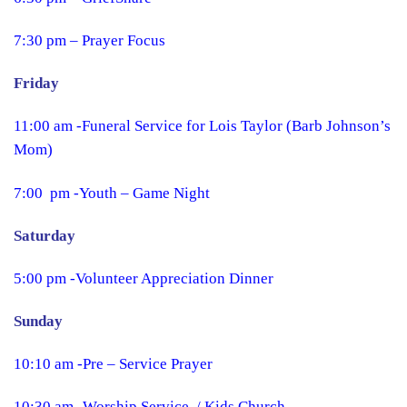
7:30 pm – Prayer Focus
Friday
11:00 am -Funeral Service for Lois Taylor (Barb Johnson’s
Mom)
7:00 pm -Youth – Game Night
Saturday
5:00 pm -Volunteer Appreciation Dinner
Sunday
10:10 am -Pre – Service Prayer
10:30 am -Worship Service / Kids Church