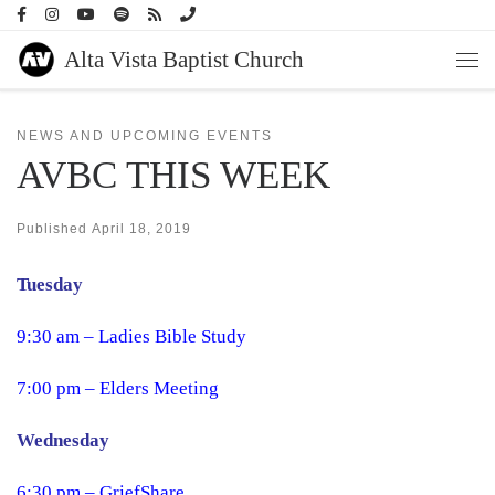
Skip to content
Alta Vista Baptist Church
Men
NEWS AND UPCOMING EVENTS
AVBC THIS WEEK
Published
April 18, 2019
Tuesday
9:30 am – Ladies Bible Study
7:00 pm – Elders Meeting
Wednesday
6:30 pm – GriefShare