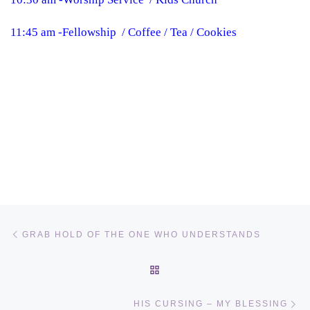
11:45 am -Fellowship / Coffee / Tea / Cookies
Post navigation
Previous post
GRAB HOLD OF THE ONE WHO UNDERSTANDS
BACK TO POST LIST
Ne
HIS CURSING – MY BLESSING