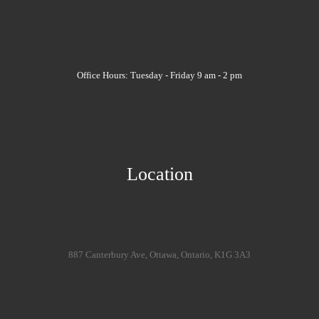
Office Hours: Tuesday - Friday 9 am - 2 pm
Location
887 Canterbury Ave, Ottawa, Ontario, K1G 3A3