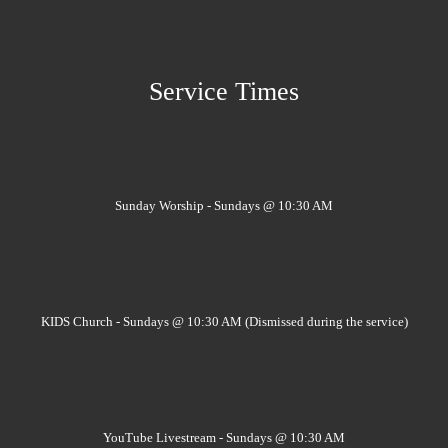
Service Times
Sunday Worship - Sundays @ 10:30 AM
KIDS Church - Sundays @ 10:30 AM (Dismissed during the service)
YouTube Livestream - Sundays @ 10:30 AM