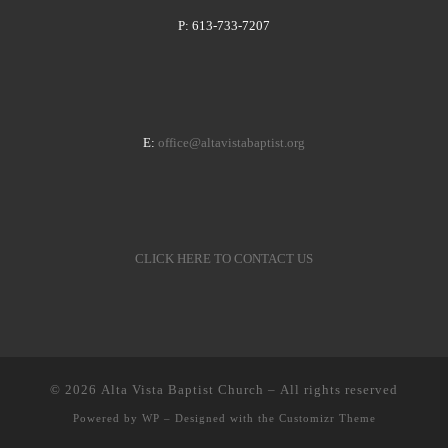
P: 613-733-7207
E:
office@altavistabaptist.org
CLICK HERE TO CONTACT US
© 2026
Alta Vista Baptist Church
– All rights reserved
Powered by
WP
– Designed with the
Customizr Theme