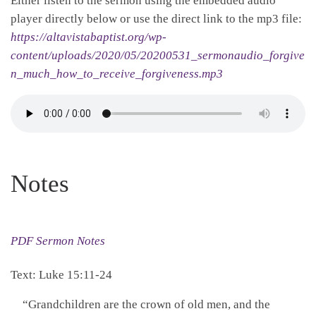
Either listen to the sermon using the embedded audio
player directly below or use the direct link to the mp3 file:
https://altavistabaptist.org/wp-
content/uploads/2020/05/20200531_sermonaudio_forgive
n_much_how_to_receive_forgiveness.mp3
Notes
PDF Sermon Notes
Text: Luke 15:11-24
“Grandchildren are the crown of old men, and the