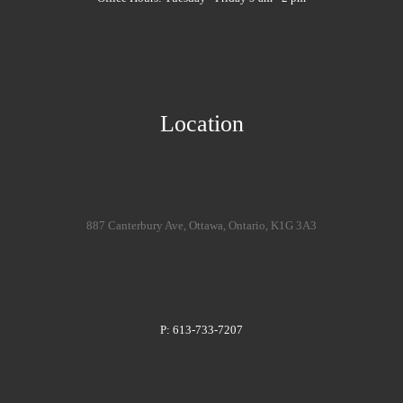
Location
887 Canterbury Ave, Ottawa, Ontario, K1G 3A3
P: 613-733-7207