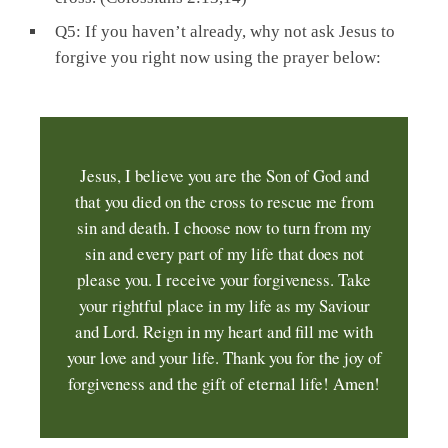
Q5: If you haven’t already, why not ask Jesus to
forgive you right now using the prayer below:
Jesus, I believe you are the Son of God and
that you died on the cross to rescue me from
sin and death. I choose now to turn from my
sin and every part of my life that does not
please you. I receive your forgiveness. Take
your rightful place in my life as my Saviour
and Lord. Reign in my heart and fill me with
your love and your life. Thank you for the joy of
forgiveness and the gift of eternal life! Amen!