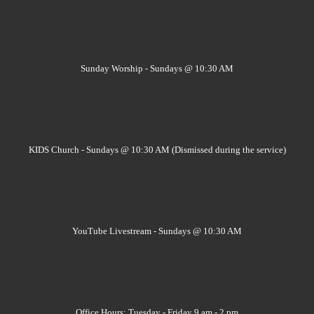
Sunday Worship - Sundays @ 10:30 AM
KIDS Church - Sundays @ 10:30 AM (Dismissed during the service)
YouTube Livestream - Sundays @ 10:30 AM
Office Hours: Tuesday - Friday 9 am - 2 pm