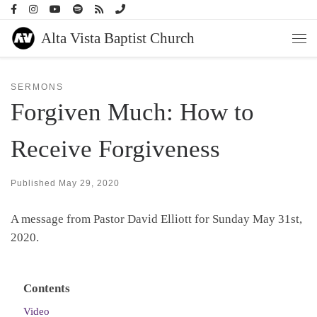
Skip to content
Alta Vista Baptist Church
Men
SERMONS
Forgiven Much: How to
Receive Forgiveness
Published
May 29, 2020
A message from Pastor David Elliott for Sunday May 31st,
2020.
Contents
Video