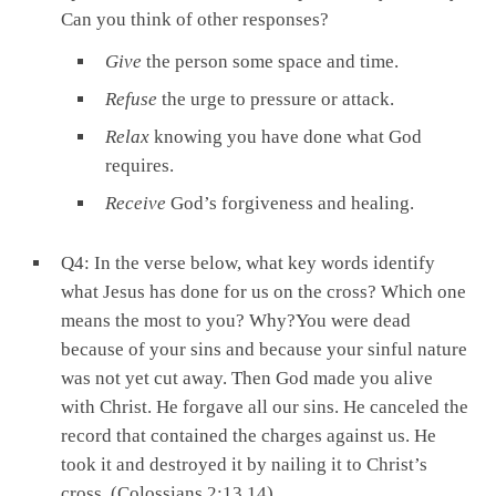
Can you think of other responses?
Give
the person some space and time.
Refuse
the urge to pressure or attack.
Relax
knowing you have done what God
requires.
Receive
God’s forgiveness and healing.
Q4: In the verse below, what key words identify
what Jesus has done for us on the cross? Which one
means the most to you? Why?You were dead
because of your sins and because your sinful nature
was not yet cut away. Then God made you alive
with Christ. He forgave all our sins. He canceled the
record that contained the charges against us. He
took it and destroyed it by nailing it to Christ’s
cross. (Colossians 2:13,14)