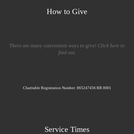
How to Give
There are many convenient ways to give!
Click here to
find out.
Charitable Registration Number: 865247456 RR 0001
Service Times