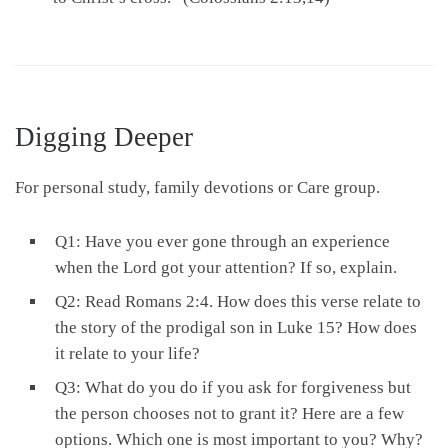
Digging Deeper
For personal study, family devotions or Care group.
Q1: Have you ever gone through an experience
when the Lord got your attention? If so, explain.
Q2: Read Romans 2:4. How does this verse relate to
the story of the prodigal son in Luke 15? How does
it relate to your life?
Q3: What do you do if you ask for forgiveness but
the person chooses not to grant it? Here are a few
options. Which one is most important to you? Why?