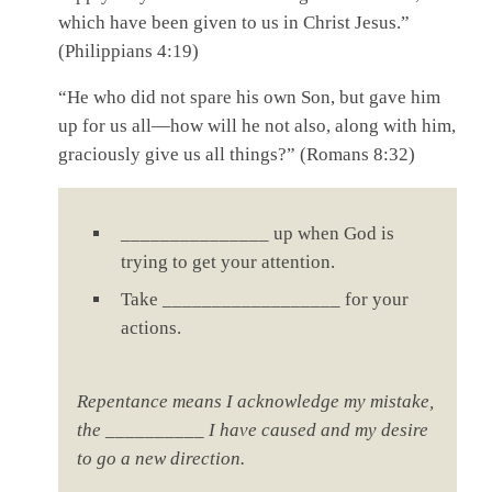
which have been given to us in Christ Jesus.”
(Philippians 4:19)
“He who did not spare his own Son, but gave him
up for us all—how will he not also, along with him,
graciously give us all things?” (Romans 8:32)
_______________ up when God is
trying to get your attention.
Take __________________ for your
actions.
Repentance means I acknowledge my mistake,
the __________ I have caused and my desire
to go a new direction.