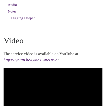
Audio
Notes
Digging Deeper
Video
The service video is available on YouTube at
https://youtu.be/QMcYQmcHxTc
: