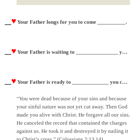
♥
Your Father longs for you to come __________.
♥
Your Father is waiting to _______________ you with compassion.
♥
Your Father is ready to _____________ you completely.
“You were dead because of your sins and because
your sinful nature was not yet cut away. Then God
made you alive with Christ. He forgave all our sins.
He canceled the record that contained the charges
against us. He took it and destroyed it by nailing it
to Christ’s cross.” (Colossians 2:13,14)