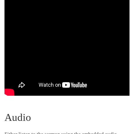
Audio