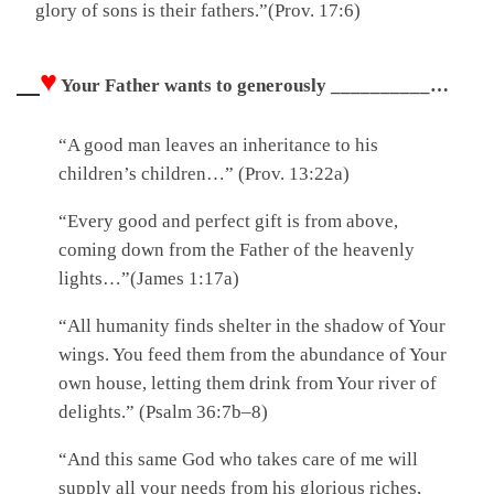
glory of sons is their fathers.”(Prov. 17:6)
♥
Your Father wants to generously ____________ all that He has with you.
“A good man leaves an inheritance to his
children’s children…” (Prov. 13:22a)
“Every good and perfect gift is from above,
coming down from the Father of the heavenly
lights…”(James 1:17a)
“All humanity finds shelter in the shadow of Your
wings. You feed them from the abundance of Your
own house, letting them drink from Your river of
delights.” (Psalm 36:7b–8)
“And this same God who takes care of me will
supply all your needs from his glorious riches,