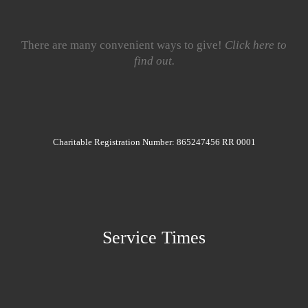
There are many convenient ways to give!
Click here to
find out.
Charitable Registration Number: 865247456 RR 0001
Service Times