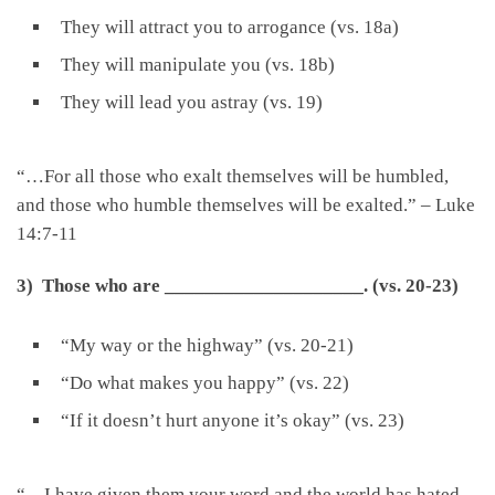
They will attract you to arrogance (vs. 18a)
They will manipulate you (vs. 18b)
They will lead you astray (vs. 19)
“…For all those who exalt themselves will be humbled,
and those who humble themselves will be exalted.” – Luke
14:7-11
3) Those who are
____________________
.
(vs. 20-23)
“My way or the highway” (vs. 20-21)
“Do what makes you happy” (vs. 22)
“If it doesn’t hurt anyone it’s okay” (vs. 23)
“…I have given them your word and the world has hated