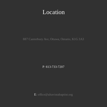
Location
887 Canterbury Ave, Ottawa, Ontario, K1G 3A3
P: 613-733-7207
E:
office@altavistabaptist.org