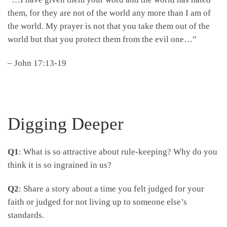
them, for they are not of the world any more than I am of
the world. My prayer is not that you take them out of the
world but that you protect them from the evil one…”
– John 17:13-19
Digging Deeper
Q1
: What is so attractive about rule-keeping? Why do you
think it is so ingrained in us?
Q2
: Share a story about a time you felt judged for your
faith or judged for not living up to someone else’s
standards.