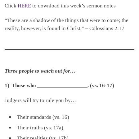
Click
HERE
to download this week’s sermon notes
“These are a shadow of the things that were to come; the
reality, however, is found in Christ
.
” – Colossians 2:17
Three people to watch out for…
1) Those who
__________________
.
(vs. 16-17)
Judgers will try to rule you by…
Their standards (vs. 16)
Their truths (vs. 17a)
Their realities (vs. 17b)