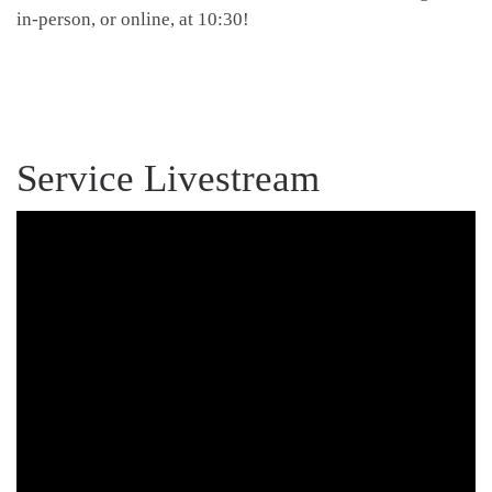
in-person, or online, at 10:30!
Service Livestream