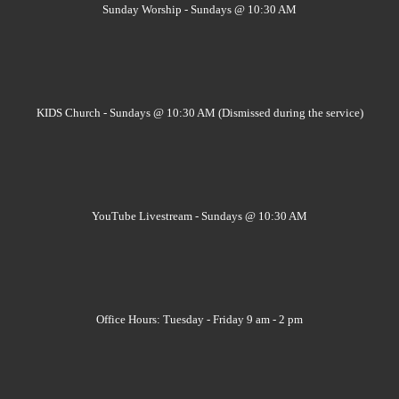
Sunday Worship - Sundays @ 10:30 AM
KIDS Church - Sundays @ 10:30 AM (Dismissed during the service)
YouTube Livestream - Sundays @ 10:30 AM
Office Hours: Tuesday - Friday 9 am - 2 pm