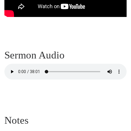
Sermon Audio
Notes