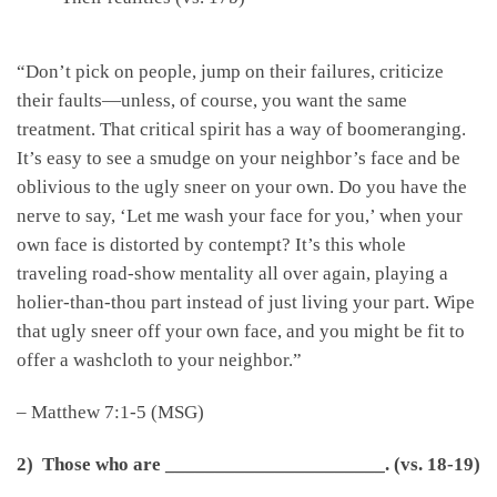
“Don’t pick on people, jump on their failures, criticize
their faults—unless, of course, you want the same
treatment. That critical spirit has a way of boomeranging.
It’s easy to see a smudge on your neighbor’s face and be
oblivious to the ugly sneer on your own. Do you have the
nerve to say, ‘Let me wash your face for you,’ when your
own face is distorted by contempt? It’s this whole
traveling road-show mentality all over again, playing a
holier-than-thou part instead of just living your part. Wipe
that ugly sneer off your own face, and you might be fit to
offer a washcloth to your neighbor.”
– Matthew 7:1-5 (MSG)
2) Those who are
______________________
.
(vs. 18-19)