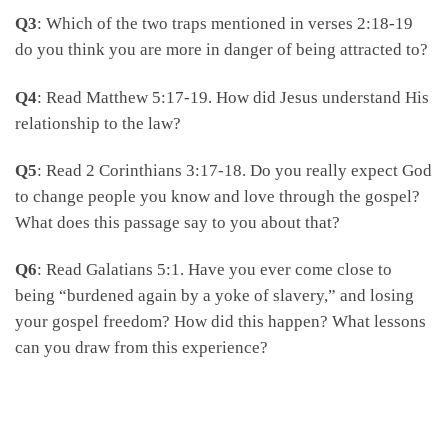
Q3
: Which of the two traps mentioned in verses 2:18-19
do you think you are more in danger of being attracted to?
Q4
: Read Matthew 5:17-19. How did Jesus understand His
relationship to the law?
Q5
: Read 2 Corinthians 3:17-18. Do you really expect God
to change people you know and love through the gospel?
What does this passage say to you about that?
Q6
: Read Galatians 5:1. Have you ever come close to
being “burdened again by a yoke of slavery,” and losing
your gospel freedom? How did this happen? What lessons
can you draw from this experience?