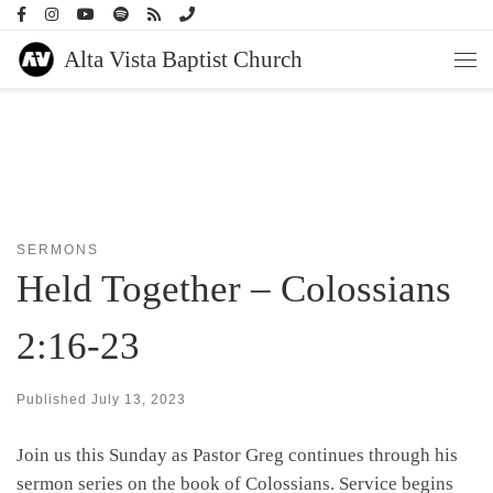
Skip to content
Alta Vista Baptist Church
Men
SERMONS
Held Together – Colossians
2:16-23
Published
July 13, 2023
Join us this Sunday as Pastor Greg continues through his
sermon series on the book of Colossians. Service begins