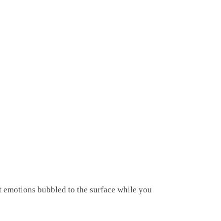
t emotions bubbled to the surface while you