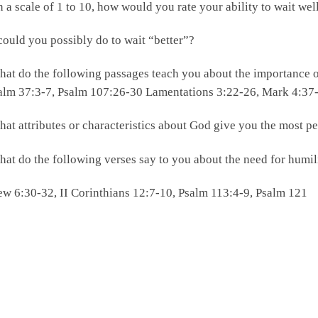
 a scale of 1 to 10, how would you rate your ability to wait we
ould you possibly do to wait “better”?
at do the following passages teach you about the importance o
alm 37:3-7, Psalm 107:26-30 Lamentations 3:22-26, Mark 4:37
at attributes or characteristics about God give you the most p
at do the following verses say to you about the need for humi
w 6:30-32, II Corinthians 12:7-10, Psalm 113:4-9, Psalm 121