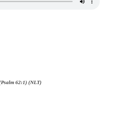
(Psalm 62:1) (NLT)