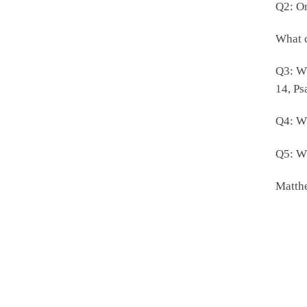
Q2: On
What c
Q3: Wh
14, Ps
Q4: Wh
Q5: Wh
Matthe