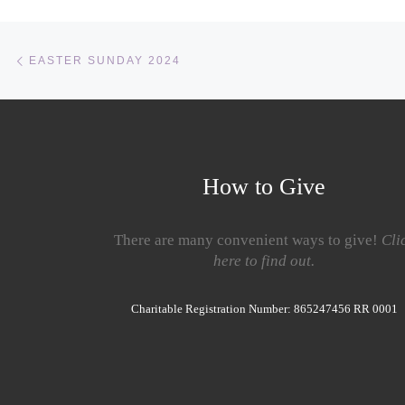
Post navigation
Previous post
EASTER SUNDAY 2024
How to Give
There are many convenient ways to give!
Cli
here to find out.
Charitable Registration Number: 865247456 RR 0001