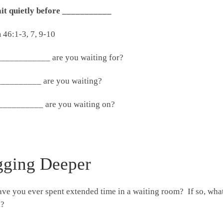
ait quietly before ___________
 46:1-3, 7, 9-10
____________ are you waiting for?
__________ are you waiting?
__________ are you waiting on?
gging Deeper
ve you ever spent extended time in a waiting room? If so, wha
d?