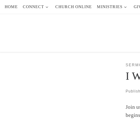
HOME
CONNECT
CHURCH ONLINE
MINISTRIES
GI
Skip to content
SERM
I W
Publis
Join u
begins