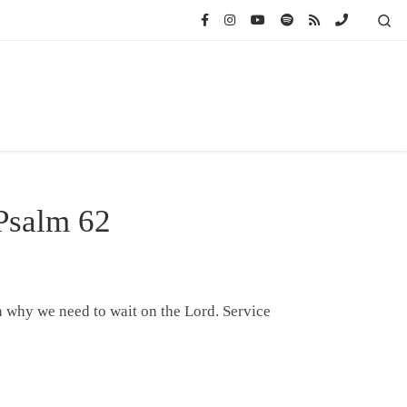
Se
 Psalm 62
n why we need to wait on the Lord. Service