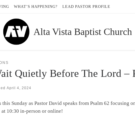
VING
WHAT’S HAPPENING?
LEAD PASTOR PROFILE
Alta Vista Baptist Church
ONS
ait Quietly Before The Lord –
hed
April 4, 2024
s this Sunday as Pastor David speaks from Psalm 62 focusing o
 at 10:30 in-person or online!