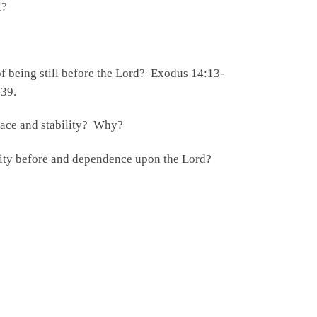
ll?
f being still before the Lord? Exodus 14:13-
-39.
eace and stability? Why?
lity before and dependence upon the Lord?