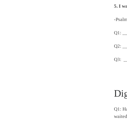
5.
I w
-Psalm
Q1: _
Q2: _
Q3: _
Di
Q1: Ha
waite