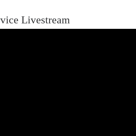
vice Livestream