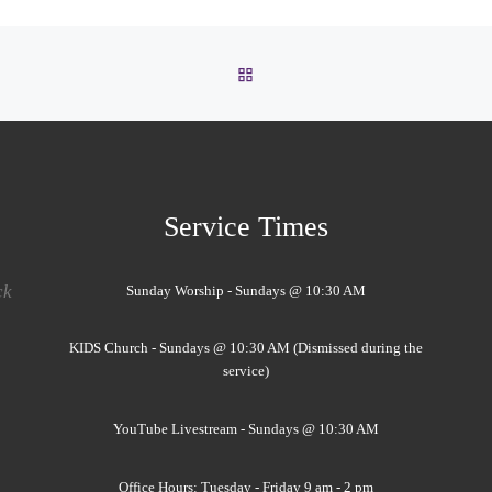
BACK TO POST LIST
Service Times
ck
Sunday Worship - Sundays @ 10:30 AM
KIDS Church - Sundays @ 10:30 AM (Dismissed during the
service)
YouTube Livestream - Sundays @ 10:30 AM
Office Hours: Tuesday - Friday 9 am - 2 pm