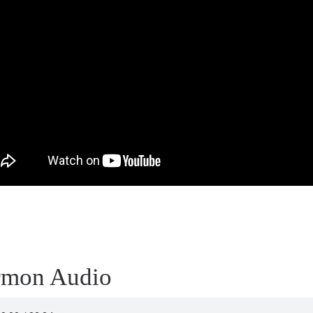
rmon Audio