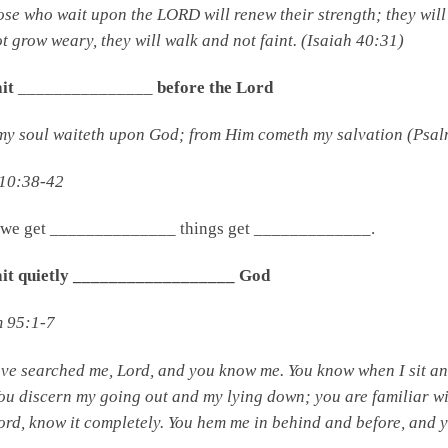
ose who wait upon the LORD will renew their strength; they will
t grow weary, they will walk and not faint. (Isaiah 40:31)
ait
_______________
before the Lord
my soul waiteth upon God; from Him cometh my salvation (Psal
 10:38-42
we get ______________ things get _____________.
wait quietly __________________ God
m 95:1-7
ave searched me,
Lord
,
and you know me.
You know when I sit an
You discern my going out and my lying down;
you are familiar w
ord
, know it completely.
You hem me in behind and before,
and y