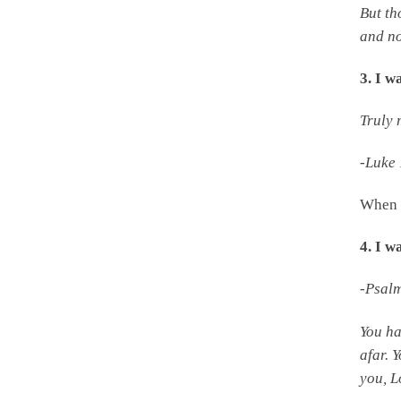
But th
and no
3. I w
Truly 
-Luke
When 
4. I 
-Psal
You h
afar. 
you,
L