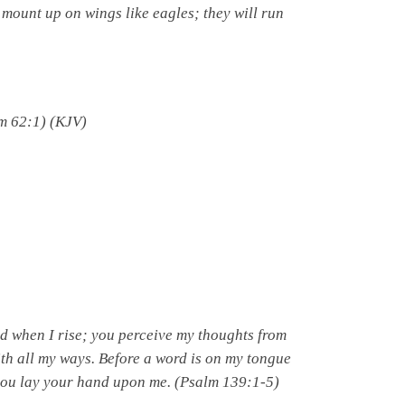
 mount up on wings like eagles; they will run
m 62:1) (KJV)
d when I rise; you perceive my thoughts from
ith all my ways. Before a word is on my tongue
ou lay your hand upon me. (Psalm 139:1-5)