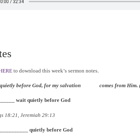
tes
HERE
to download this week’s sermon notes.
t quietly before God, for my salvation comes from Him. 
______ wait quietly before God
gs 18:21, Jeremiah 29:13
____________ quietly before God