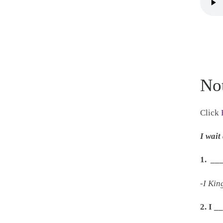
No
Click
I wai
1. __
-I Kin
2. I 