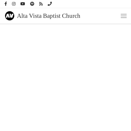
Skip to content
Alta Vista Baptist Church
Men