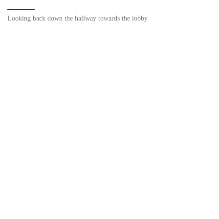
Looking back down the hallway towards the lobby