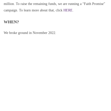
million. To raise the remaining funds, we are running a “Faith Promise”
campaign. To learn more about that, click
HERE
.
WHEN?
We broke ground in November 2022.