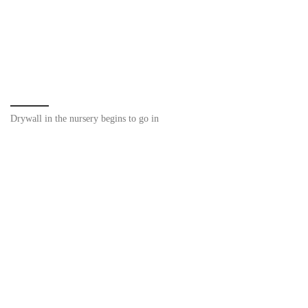
Drywall in the nursery begins to go in