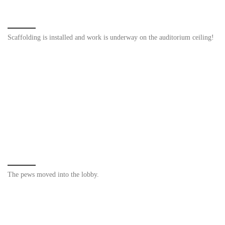
Scaffolding is installed and work is underway on the auditorium ceiling!
The pews moved into the lobby.