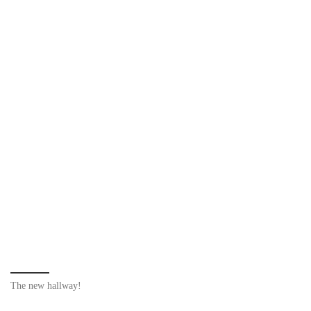
The new hallway!