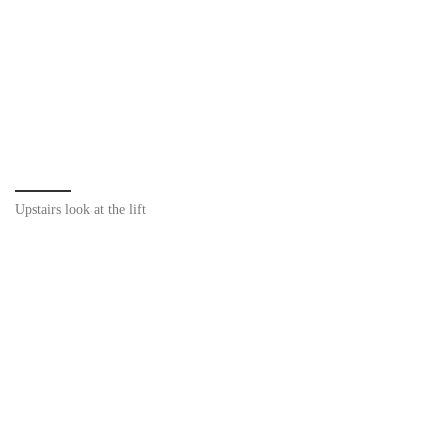
Upstairs look at the lift