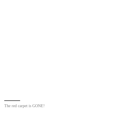
The red carpet is GONE!