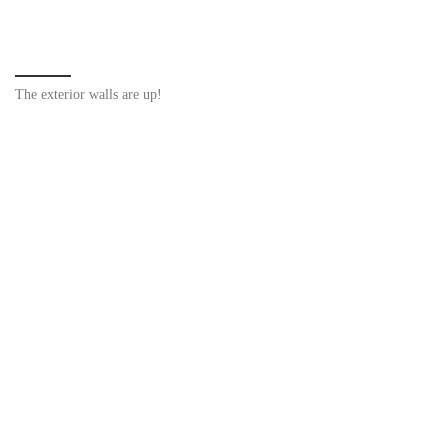
The exterior walls are up!