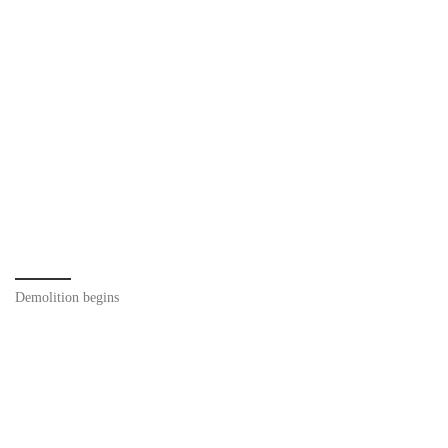
Demolition begins