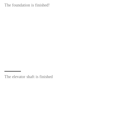
The foundation is finished!
The elevator shaft is finished