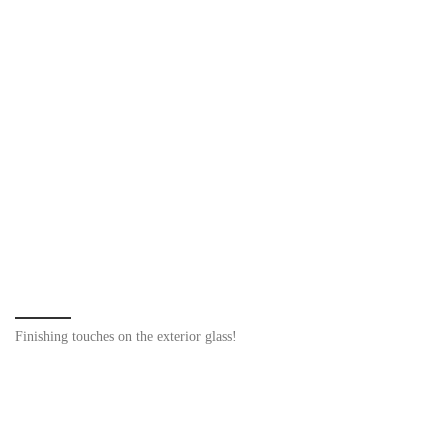
Finishing touches on the exterior glass!