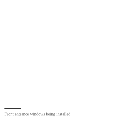
Front entrance windows being installed!