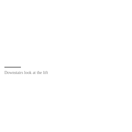
Downstairs look at the lift