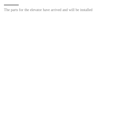
The parts for the elevator have arrived and will be installed