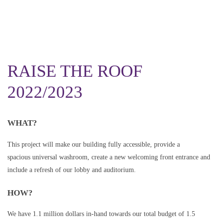
RAISE THE ROOF
2022/2023
WHAT?
This project will make our building fully accessible, provide a
spacious universal washroom, create a new welcoming front entrance and
include a refresh of our lobby and auditorium.
HOW?
We have 1.1 million dollars in-hand towards our total budget of 1.5