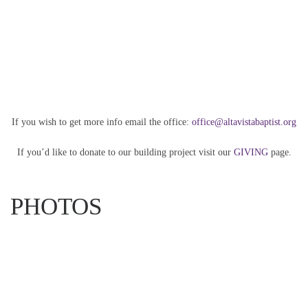
If you wish to get more info email the office:
office@altavistabaptist.org
If you’d like to donate to our building project visit our
GIVING
page.
PHOTOS