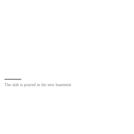
The slab is poured in the new basement