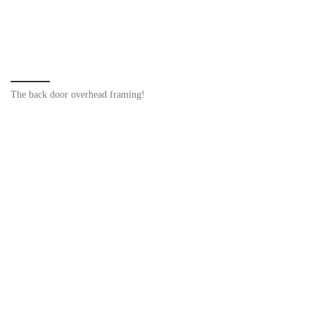
The back door overhead framing!