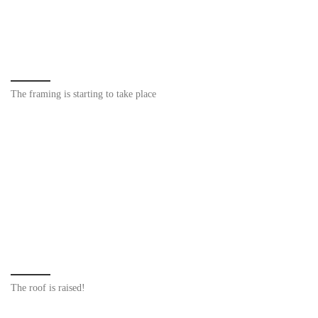
The framing is starting to take place
The roof is raised!