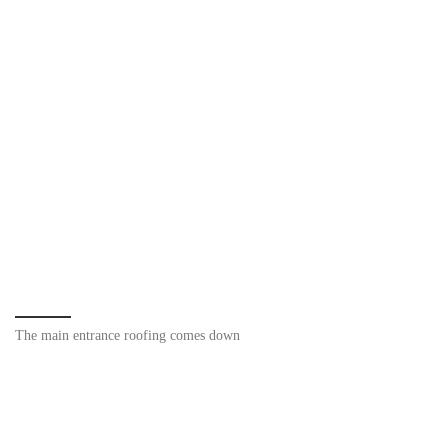
The main entrance roofing comes down