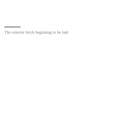
The exterior brick beginning to be laid