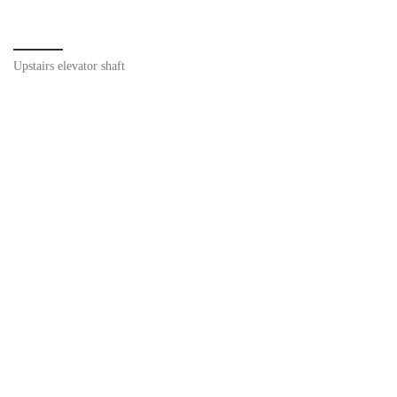
Upstairs elevator shaft