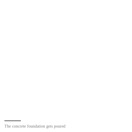
The concrete foundation gets poured