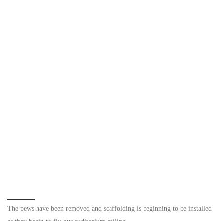
The pews have been removed and scaffolding is beginning to be installed
as they begin to fix our auditorium ceiling.