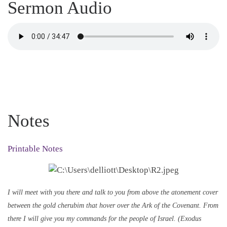
Sermon Audio
Notes
Printable Notes
I will meet with you there and talk to you from above the atonement cover
between the gold cherubim that hover over the Ark of the Covenant. From
there I will give you my commands for the people of Israel. (Exodus