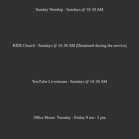
Sunday Worship - Sundays @ 10:30 AM
KIDS Church - Sundays @ 10:30 AM (Dismissed during the service)
YouTube Livestream - Sundays @ 10:30 AM
Office Hours: Tuesday - Friday 9 am - 2 pm