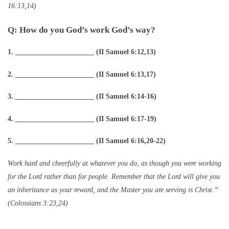
16:13,14)
Q: How do you God’s work God’s way?
1. ______________________ (II Samuel 6:12,13)
2. ______________________ (II Samuel 6:13,17)
3. ______________________ (II Samuel 6:14-16)
4. ______________________ (II Samuel 6:17-19)
5. ______________________ (II Samuel 6:16,20-22)
Work hard and cheerfully at whatever you do, as though you were working
for the Lord rather than for people. Remember that the Lord will give you
an inheritance as your reward, and the Master you are serving is Christ.”
(Colossians 3:23,24)