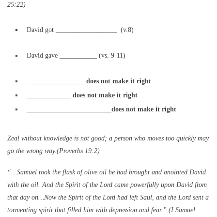
25:22)
David got __________________ (v.8)
David gave ___________ (vs. 9-11)
_________________ does not make it right
_____________ does not make it right
_________________________does not make it right
Zeal without knowledge is not good; a person who moves too quickly may
go the wrong way.(Proverbs 19:2)
“…Samuel took the flask of olive oil he had brought and anointed David
with the oil. And the Spirit of the Lord came powerfully upon David from
that day on…Now the Spirit of the
Lord
had left Saul, and the
Lord
sent a
tormenting spirit that filled him with depression and fear.” (I Samuel