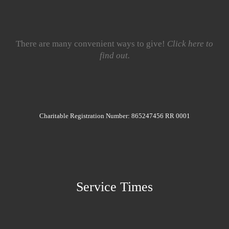
There are many convenient ways to give!
Click here to
find out.
Charitable Registration Number: 865247456 RR 0001
Service Times