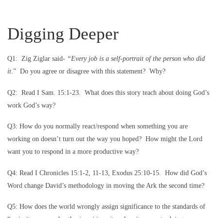
Digging Deeper
Q1: Zig Ziglar said-
“Every job is a self-portrait of the person who did
it
.” Do you agree or disagree with this statement? Why?
Q2: Read I Sam. 15:1-23. What does this story teach about doing God’s
work God’s way?
Q3: How do you normally react/respond when something you are
working on doesn’t turn out the way you hoped? How might the Lord
want you to respond in a more productive way?
Q4: Read I Chronicles 15:1-2, 11-13, Exodus 25:10-15. How did God’s
Word change David’s methodology in moving the Ark the second time?
Q5: How does the world wrongly assign significance to the standards of