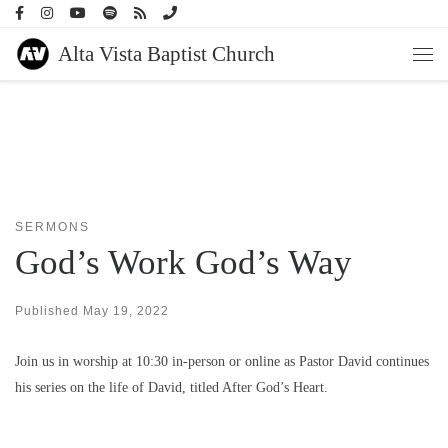
Skip to content
Alta Vista Baptist Church
Men
SERMONS
God’s Work God’s Way
Published
May 19, 2022
Join us in worship at 10:30 in-person or online as Pastor David continues
his series on the life of David, titled After God’s Heart.