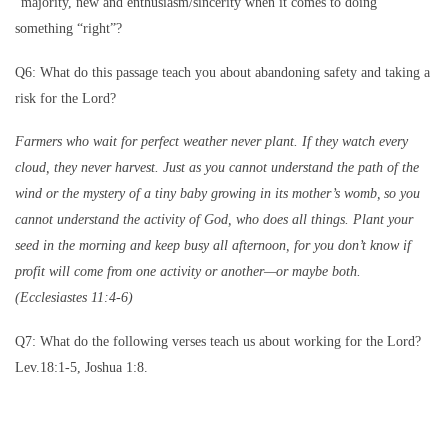
“majority, new and enthusiasm/sincerity when it comes to doing
something “right”?
Q6: What do this passage teach you about abandoning safety and taking a
risk for the Lord?
Farmers who wait for perfect weather never plant. If they watch every
cloud, they never harvest. Just as you cannot understand the path of the
wind or the mystery of a tiny baby growing in its mother’s womb,
so you
cannot understand the activity of God, who does all things. Plant your
seed in the morning and keep busy all afternoon, for you don’t know if
profit will come from one activity or another—or maybe both.
(Ecclesiastes 11:4-6)
Q7: What do the following verses teach us about working for the Lord?
Lev.18:1-5, Joshua 1:8.