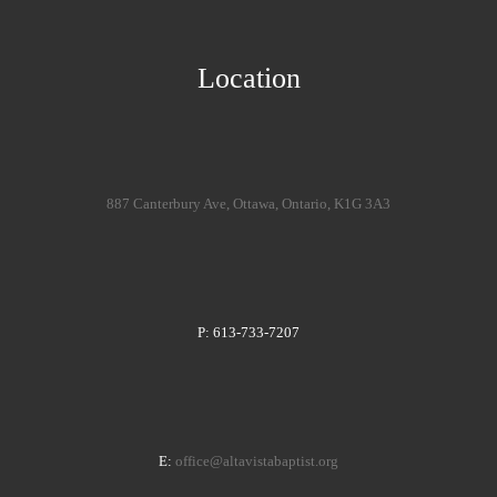
Location
887 Canterbury Ave, Ottawa, Ontario, K1G 3A3
P: 613-733-7207
E:
office@altavistabaptist.org