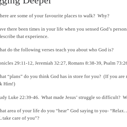
gging Deeper
ere are some of your favourite places to walk? Why?
ve there been times in your life when you sensed God’s person
 describe that experience.
at do the following verses teach you about who God is?
onicles 29:11-12, Jeremiah 32:27, Romans 8:38-39, Psalm 73:2
at “plans” do you think God has in store for you? (If you are
sk Him!)
udy Luke 22:39-46. What made Jesus’ struggle so difficult? 
at area of your life do you “hear” God saying to you- “Rela
 take care of you”?