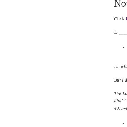
No
Click
I. _
He who
But I 
The
L
him!”
40:1-