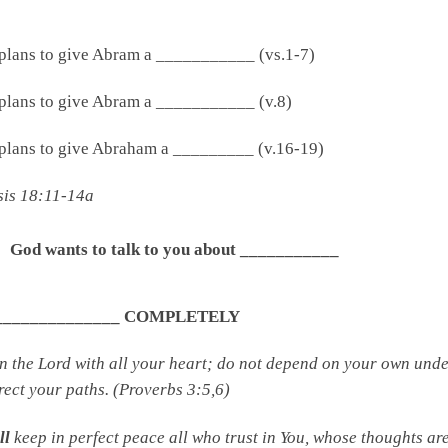
plans to give Abram a ___________ (vs.1-7)
plans to give Abram a ___________ (v.8)
plans to give Abraham a _________ (v.16-19)
sis 18:11-14a
God wants to talk to you about ___________
________________ COMPLETELY
in the
Lord
with all your heart; do not depend on your own under
rect your paths. (Proverbs 3:5,6)
ll
keep in perfect peace all who trust in You, whose thoughts are