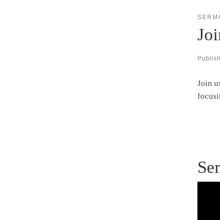
SERM
Jo
Publis
Join u
focusi
Ser