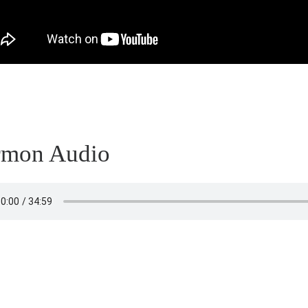
rmon Audio