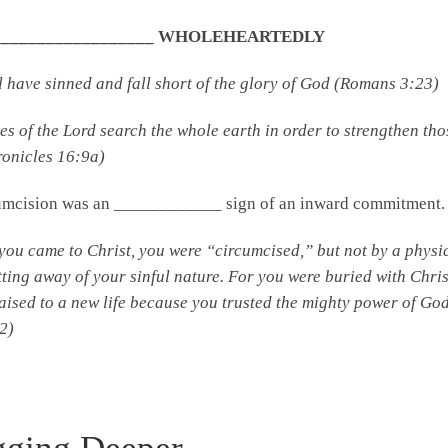
 ___________________ WHOLEHEARTEDLY
l have sinned and fall short of the glory of God (Romans 3:23)
es of the
Lord
search the whole earth in order to strengthen th
ronicles 16:9a)
umcision was an ____________ sign of an inward commitment.
ou came to Christ, you were “circumcised,” but not by a physic
tting away of your sinful nature. For you were buried with Chr
aised to a new life because you trusted the mighty power of God
2)