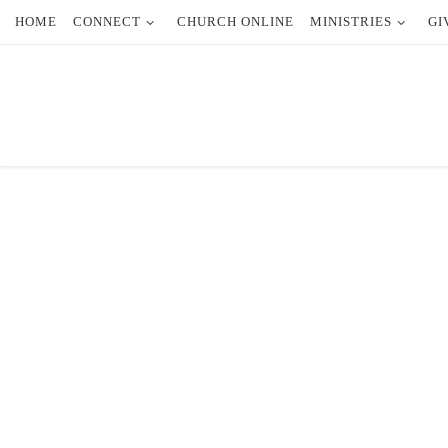
HOME
CONNECT
CHURCH ONLINE
MINISTRIES
GI
Skip to content