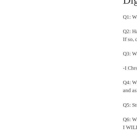
Di
Q1: Wh
Q2: Ha
If so,
Q3: Wh
-I Chr
Q4: Wh
and a
Q5: St
Q6: Wh
I WILL