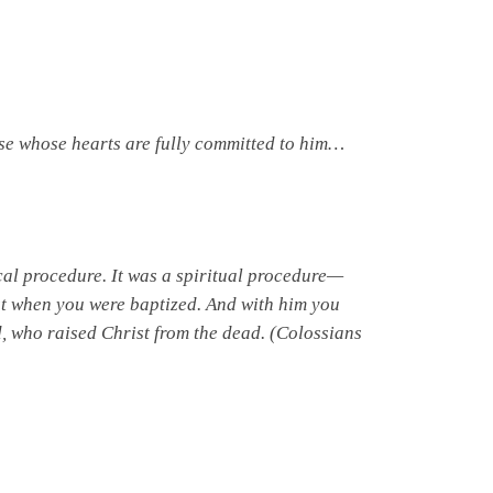
ose whose hearts are fully committed to him…
al procedure. It was a spiritual procedure—
ist when you were baptized. And with him you
, who raised Christ from the dead. (Colossians