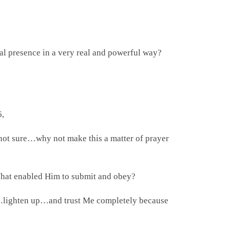
al presence in a very real and powerful way?
6,
 not sure…why not make this a matter of prayer
What enabled Him to submit and obey?
x…lighten up…and trust Me completely because