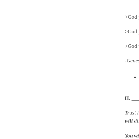
>God 
>God 
>God 
-Gene
II. 
Trust 
will
di
You wi