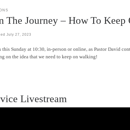
ONS
in The Journey – How To Keep
hed
July 27, 2023
s this Sunday at 10:30, in-person or online, as Pastor David con
ng on the idea that we need to keep on walking!
vice Livestream