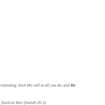
standing. Seek His will in all you do, and
He
 fixed on You! (Isaiah 26:3)