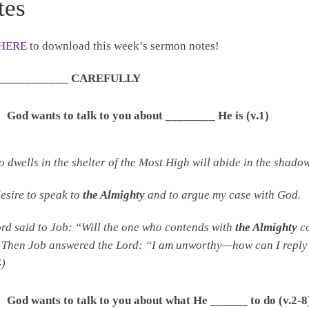
tes
HERE
to download this week’s sermon notes!
_____________ CAREFULLY
God wants to talk to you about ________ He is (v.1)
 dwells in the shelter of the Most High will abide in the shado
desire to speak to
the Almighty
and to argue my case with God
ord
said to Job: “Will the one who contends with
the Almighty
co
Then Job answered the
Lord
: “I am unworthy—how can I reply
4)
God wants to talk to you about what He ______ to do (v.2-8