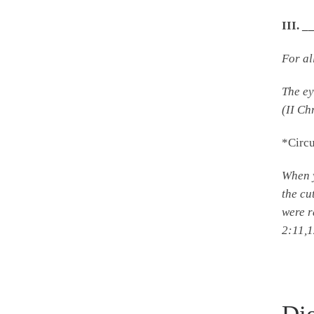
III.
For al
The ey
(II Ch
*Circ
When y
the cu
were r
2:11,1