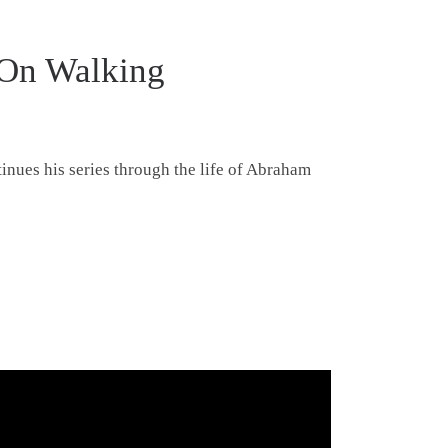
 On Walking
tinues his series through the life of Abraham