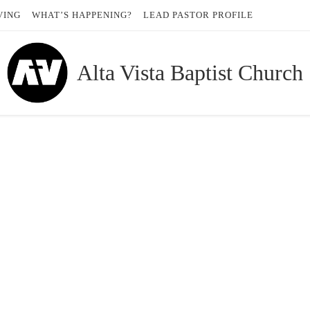
VING
WHAT’S HAPPENING?
LEAD PASTOR PROFILE
Alta Vista Baptist Church