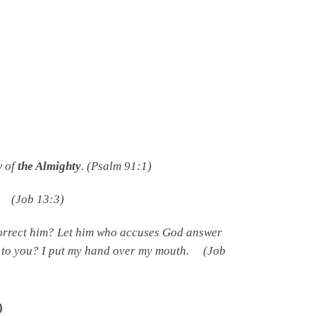
w of
the Almighty
. (Psalm 91:1)
. (Job 13:3)
rrect him? Let him who accuses God answer
 to you? I put my hand over my mouth. (Job
)